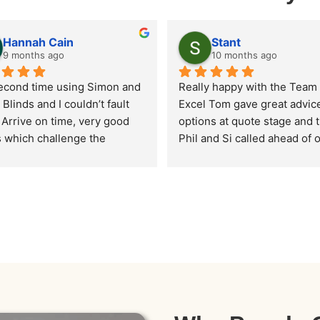
Hannah Cain
Stant
9 months ago
10 months ago
econd time using Simon and 
Really happy with the Team a
 Blinds and I couldn’t fault 
Excel Tom gave great advice
Arrive on time, very good 
options at quote stage and t
s which challenge the 
Phil and Si called ahead of o
r DIY options online. All 
arrival and did a fantastic job
excellent service and highly 
the whole house. Definitely 
mmended.
recommend