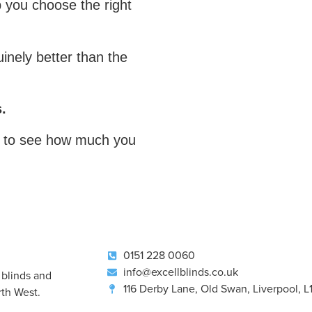
p you choose the right
uinely better than the
.
to see how much you
0151 228 0060
info@excellblinds.co.uk
 blinds and
116 Derby Lane, Old Swan, Liverpool, 
th West.