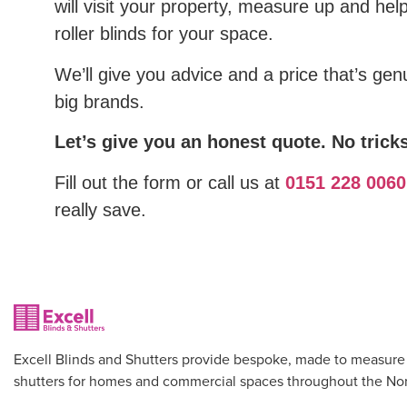
will visit your property, measure up and hel
roller blinds for your space.
We’ll give you advice and a price that’s gen
big brands.
Let’s give you an honest quote. No tricks
Fill out the form or call us at
0151 228 0060
really save.
Excell Blinds and Shutters provide bespoke, made to measure
shutters for homes and commercial spaces throughout the Nor