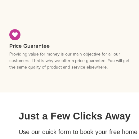
Price Guarantee
Providing value for money is our main objective for all our
customers. That is why we offer a price guarantee. You will get
the same quality of product and service elsewhere.
Just a Few Clicks Away
Use our quick form to book your free home 