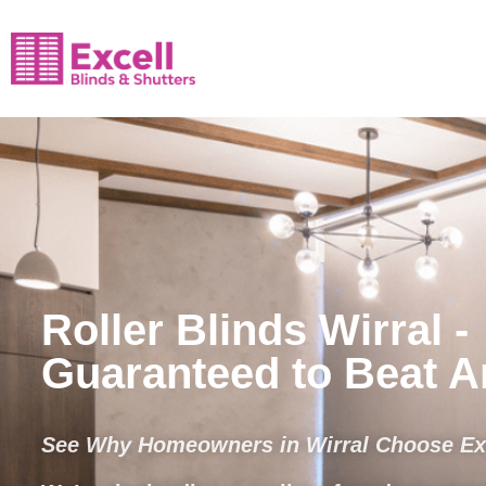
Roller Blinds Wirral -
Guaranteed to Beat 
See Why Homeowners in Wirral Choose Exc