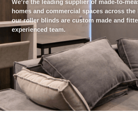
We’re the leading supplier of made-to-mea
homes and commercial spaces across the lo
our roller blinds are custom made and fitt
experienced team.