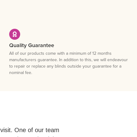
Quality Guarantee
All of our products come with a minimum of 12 months
manufacturers guarantee. In addition to this, we will endeavour
to repair or replace any blinds outside your guarantee for a
nominal fee.
visit. One of our team