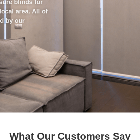
sure blinds for
cal area. All of
ed by our
What Our Customers Say