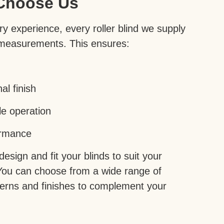
Choose Us
y experience, every roller blind we supply
 measurements. This ensures:
al finish
le operation
ormance
sign and fit your blinds to suit your
You can choose from a wide range of
tterns and finishes to complement your