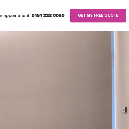
an appointment:
0151 228 0060
GET MY FREE QUOTE