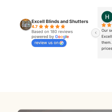
Excell Blinds and Shutters
4.7
Our s
Based on 180 reviews
powered by
G
o
o
g
l
e
Excell
review us on
them. 
price
cheape
round 
reco