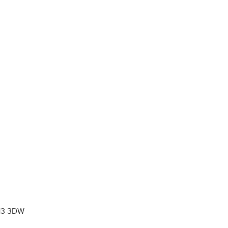
L13 3DW