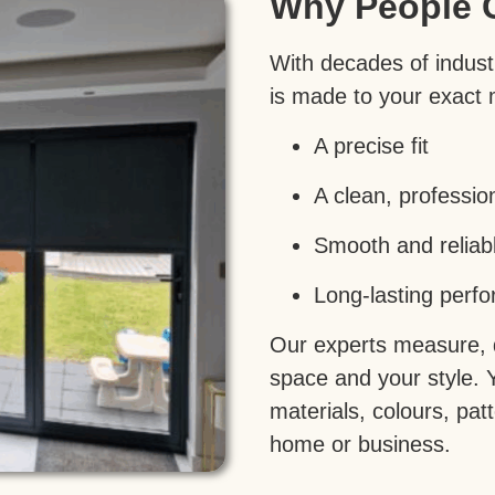
Why People 
With decades of industr
is made to your exact
A precise fit
A clean, profession
Smooth and reliab
Long-lasting perf
Our experts measure, de
space and your style. 
materials, colours, pa
home or business.