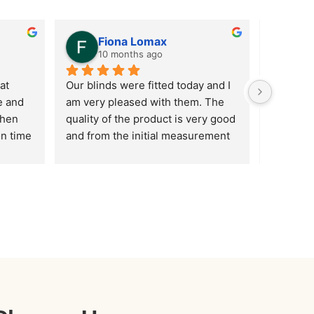
Fiona Lomax
F
10 months ago
12
t 
Our blinds were fitted today and I 
Customer
 and 
am very pleased with them. The 
improving
hen 
quality of the product is very good 
communic
n time 
and from the initial measurement 
customer 
 of 
of the windows through to fitting I 
…. but w
have been impressed with the 
Shaun ar
professionalism of the staff 
friendly,
involved. Many thanks
all absol
just go a
your bli
video doo
to me, wh
2 are hi