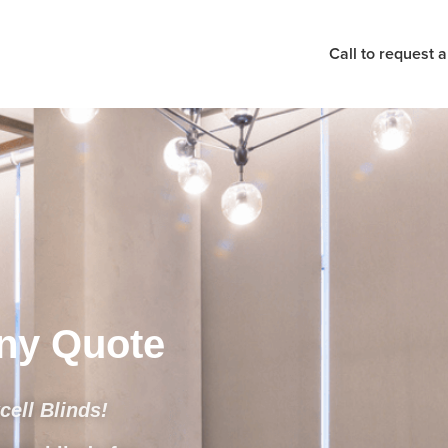
Call to request 
Any Quote
ell Blinds!