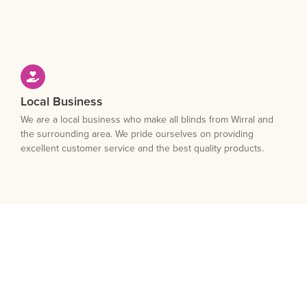
Local Business
We are a local business who make all blinds from Wirral and
the surrounding area. We pride ourselves on providing
excellent customer service and the best quality products.