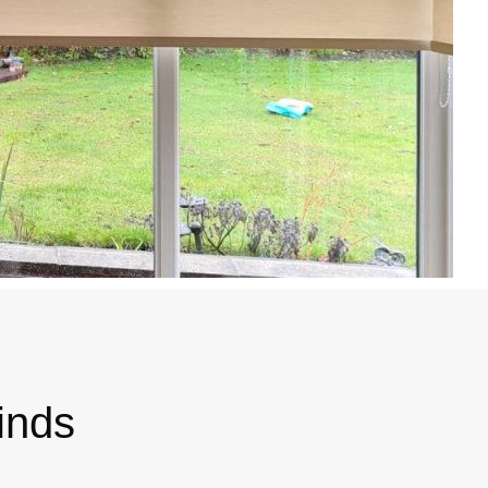
linds