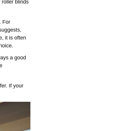
 roller blinds
. For
 suggests,
 it is often
hoice.
always a good
me
er. If your