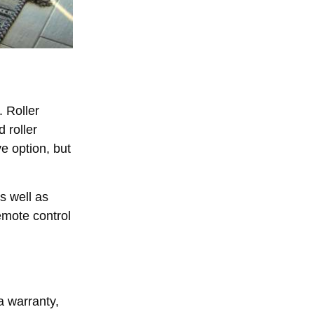
 Roller
 roller
ve option, but
as well as
remote control
a warranty,