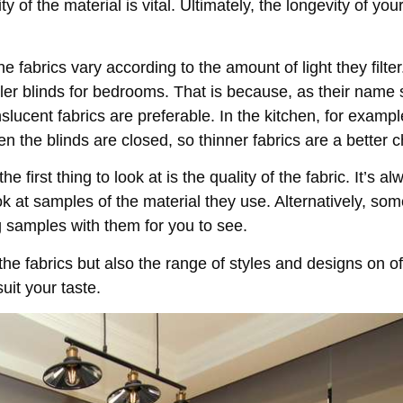
y of the material is vital. Ultimately, the longevity of your
e fabrics vary according to the amount of light they filter
ller blinds for bedrooms. That is because, as their name
slucent fabrics are preferable. In the kitchen, for example,
en the blinds are closed, so thinner fabrics are a better c
the first thing to look at is the quality of the fabric. It’s 
k at samples of the material they use. Alternatively, so
g samples with them for you to see.
 the fabrics but also the range of styles and designs on off
uit your taste.