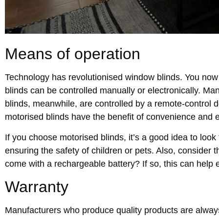
Means of operation
Technology has revolutionised window blinds. You now 
blinds can be controlled manually or electronically. Man
blinds, meanwhile, are controlled by a remote-control de
motorised blinds have the benefit of convenience and 
If you choose motorised blinds, it’s a good idea to look 
ensuring the safety of children or pets. Also, consider 
come with a rechargeable battery? If so, this can help e
Warranty
Manufacturers who produce quality products are always 