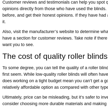
Customer reviews and testimonials can help you spot qu
opinions directly from those who have used the blinds. 
before, and get their honest opinions. If they have had a 
it.
Also, visit the manufacturer’s website to determine wha
have a section for customer reviews. Take note if there
want you to see.
The cost of quality roller blinds
To some degree, you can tell the quality of a roller blind
first seem. While low-quality roller blinds will often ha
does working on a tight budget mean you can’t get a go
relatively affordable option as compared with other type
Ultimately, price can be misleading, but it’s safer to in
consider choosing more durable materials and making su