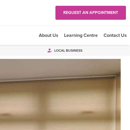
REQUEST AN APPOINTMENT
About Us
Learning Centre
Contact Us
LOCAL BUSINESS