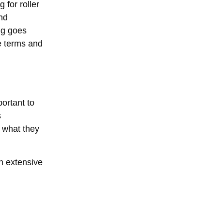
 for roller
and
ng goes
he terms and
portant to
s
t what they
h extensive