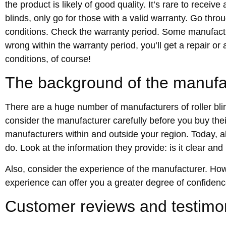
the product is likely of good quality. It’s rare to receiv
blinds, only go for those with a valid warranty. Go thro
conditions. Check the warranty period. Some manufactur
wrong within the warranty period, you’ll get a repair or
conditions, of course!
The background of the manufa
There are a huge number of manufacturers of roller blind
consider the manufacturer carefully before you buy th
manufacturers within and outside your region. Today, a
do. Look at the information they provide: is it clear and
Also, consider the experience of the manufacturer. Ho
experience can offer you a greater degree of confidenc
Customer reviews and testimo