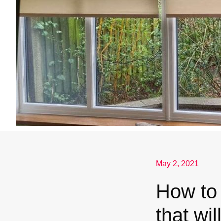
May 2, 2021
How to 
that wil