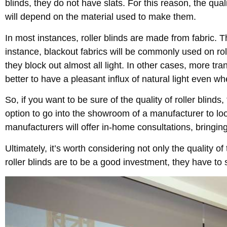
blinds, they do not have slats. For this reason, the qualit
will depend on the material used to make them.
In most instances, roller blinds are made from fabric. Th
instance, blackout fabrics will be commonly used on ro
they block out almost all light. In other cases, more tran
better to have a pleasant influx of natural light even wh
So, if you want to be sure of the quality of roller blinds, 
option to go into the showroom of a manufacturer to loo
manufacturers will offer in-home consultations, bringin
Ultimately, it’s worth considering not only the quality of
roller blinds are to be a good investment, they have to s