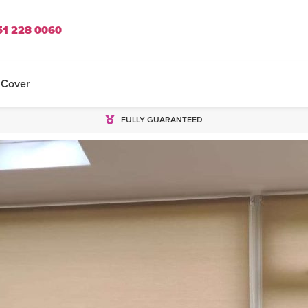
51 228 0060
 Cover
FULLY GUARANTEED