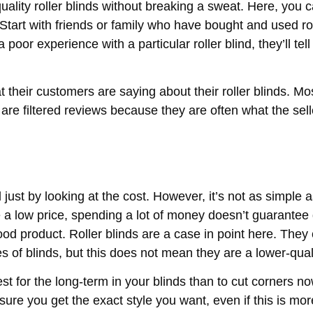
ality roller blinds without breaking a sweat. Here, you 
Start with friends or family who have bought and used rol
poor experience with a particular roller blind, they’ll tel
t their customers are saying about their roller blinds. Mo
 are filtered reviews because they are often what the sell
 just by looking at the cost. However, it’s not as simple a
ve a low price, spending a lot of money doesn’t guarantee 
od product. Roller blinds are a case in point here. They
s of blinds, but this does not mean they are a lower-qual
vest for the long-term in your blinds than to cut corners n
re you get the exact style you want, even if this is mo