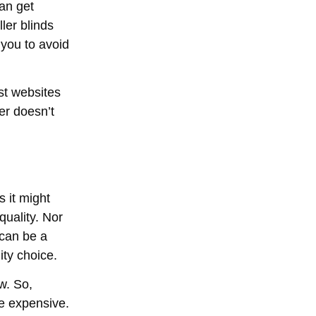
can get
ler blinds
l you to avoid
st websites
er doesn’t
s it might
quality. Nor
 can be a
ity choice.
ow. So,
re expensive.