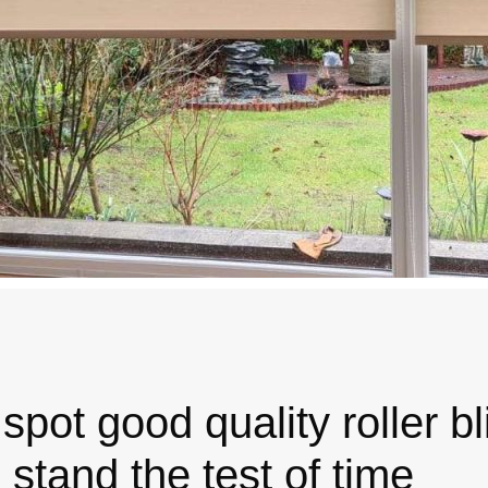
spot good quality roller b
l stand the test of time