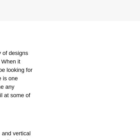
y of designs
 When it
be looking for
 is one
me any
ail at some of
 and vertical