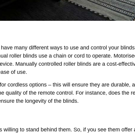
have many different ways to use and control your blinds.
ual roller blinds use a chain or cord to operate. Motorised
vice. Manually controlled roller blinds are a cost-effecti
ease of use.
for cordless options – this will ensure they are durable, 
the quality of the remote control. For instance, does the 
nsure the longevity of the blinds.
willing to stand behind them. So, if you see them offer 