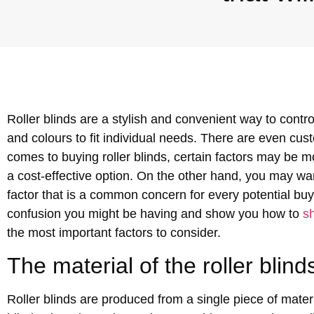
Roller blinds are a stylish and convenient way to contr
and colours to fit individual needs. There are even c
comes to buying roller blinds, certain factors may be m
a cost-effective option. On the other hand, you may want
factor that is a common concern for every potential buye
confusion you might be having and show you how to
sh
the most important factors to consider.
The material of the roller blind
Roller blinds are produced from a single piece of materi