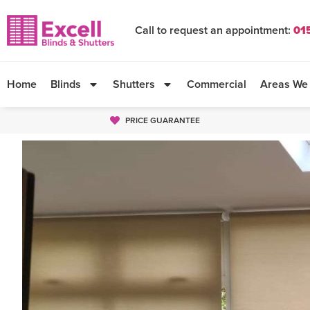
Call to request an appointment:
01
Home
Blinds
Shutters
Commercial
Areas We
PRICE GUARANTEE