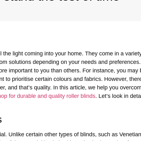
ol the light coming into your home. They come in a variet
ustom solutions depending on your needs and preferences.
ore important to you than others. For instance, you may 
 to prioritise certain colours and fabrics.
However, there
r, and that’s quality. In this article, we help you overco
op for durable and quality roller blinds
. Let’s look in det
s
al. Unlike certain other types of blinds, such as Venetian