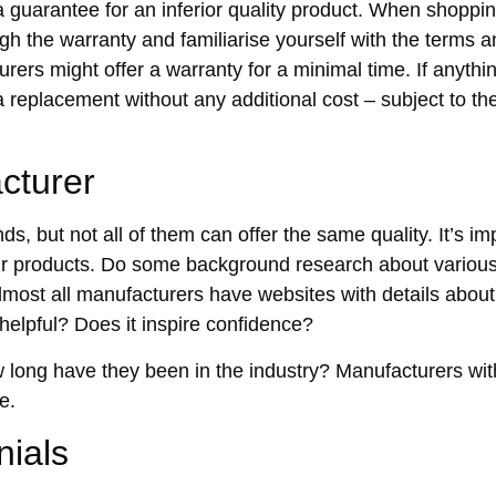
e a guarantee for an inferior quality product. When shopping
ugh the warranty and familiarise yourself with the terms 
ers might offer a warranty for a minimal time. If anythi
 a replacement without any additional cost – subject to t
cturer
s, but not all of them can offer the same quality. It’s im
eir products. Do some background research about variou
lmost all manufacturers have websites with details abou
 helpful? Does it inspire confidence?
w long have they been in the industry? Manufacturers wit
e.
nials