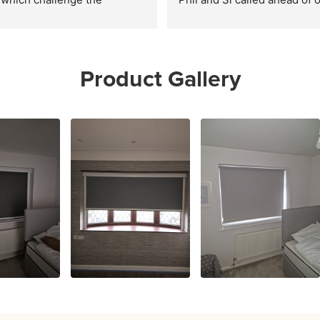
r DIY options online. All 
arrival and did a fantastic job
excellent service and highly 
whole house. Definitely 
mended.
recommend
Product Gallery