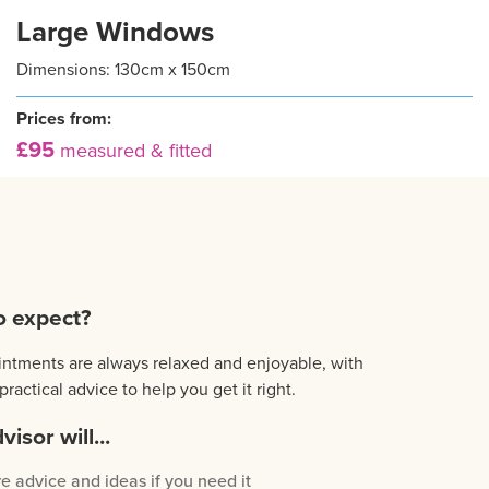
Large Windows
Dimensions: 130cm x 150cm
Prices from:
£95
measured & fitted
o expect?
ntments are always relaxed and enjoyable, with
practical advice to help you get it right.
visor will...
e advice and ideas if you need it