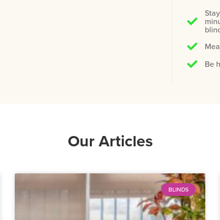
Stay
minu
blin
Meas
Be h
Our Articles
BLINDS