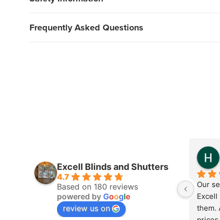
Frequently Asked Questions
Excell Blinds and Shutters
4.7
Our se
Based on 180 reviews
powered by
G
o
o
g
l
e
Excell 
review us on
them. 
prices