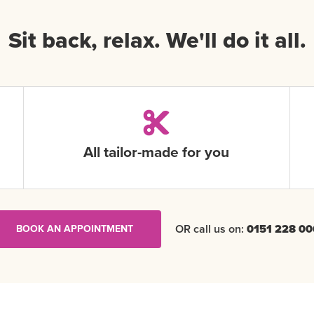
Sit back, relax. We'll do it all.
All tailor-made for you
OR call us on:
0151 228 00
BOOK AN APPOINTMENT