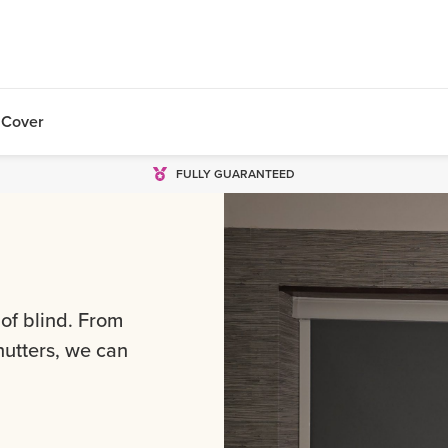
 Cover
FULLY GUARANTEED
 of blind. From
shutters, we can