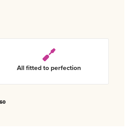
All fitted to perfection
60