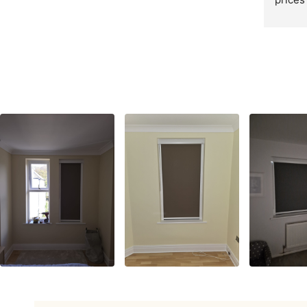
cheape
round 
recom