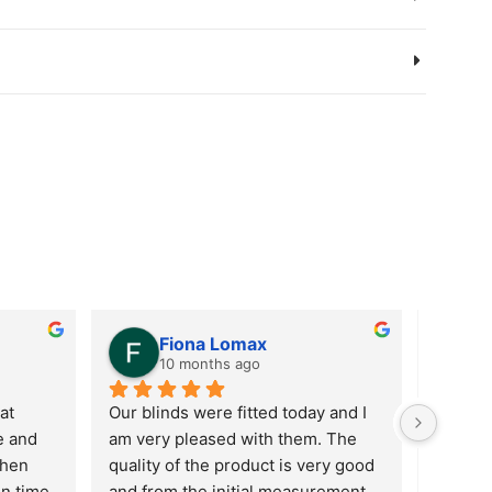
Fiona Lomax
10 months ago
t 
Our blinds were fitted today and I 
Custom
 and 
am very pleased with them. The 
in term
hen 
quality of the product is very good 
updatin
n time 
and from the initial measurement 
reprici