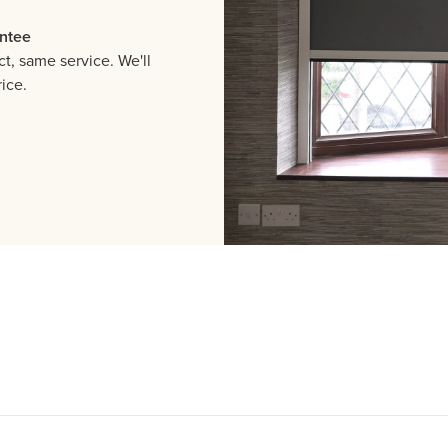
ntee
, same service. We'll
ice.