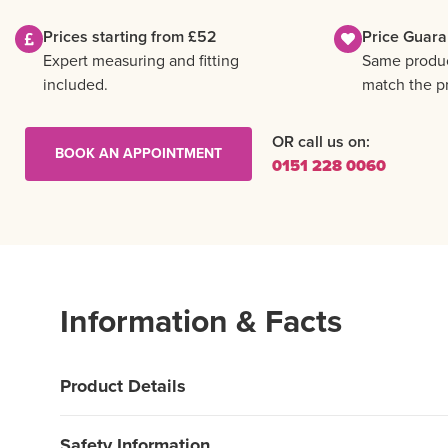
Prices starting from £52
Price Guara
Expert measuring and fitting
Same product
included.
match the pr
OR call us on:
BOOK AN APPOINTMENT
0151 228 0060
Information & Facts
Product Details
Safety Information