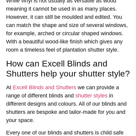
While vinyl is not usually as versatile as wood
meaning it cannot be used in as many places.
However, it can still be moulded and edited. You
can match the shape and size of several windows,
for example, arched or circular shaped windows.
With a beautiful wood-like finish which gives any
room a timeless feel of plantation shutter style.
How can Excell Blinds and
Shutters help your shutter style?
At
Excell Blinds and Shutters
we can provide a
range of different blinds and
shutter styles
in
different designs and colours. All of our blinds and
shutters are bespoke and tailor-made for you and
your space.
Every one of our blinds and shutters is child safe