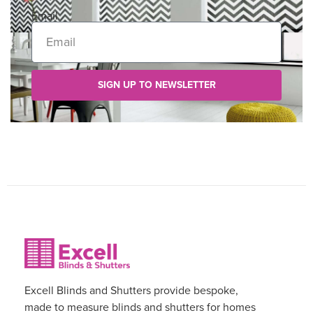
Email
SIGN UP TO NEWSLETTER
Excell Blinds and Shutters provide bespoke,
made to measure blinds and shutters for homes