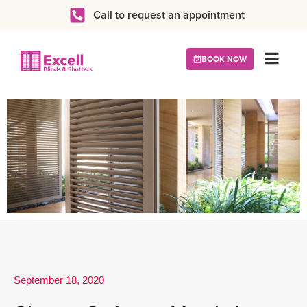
Call to request an appointment
BOOK NOW
September 18, 2020