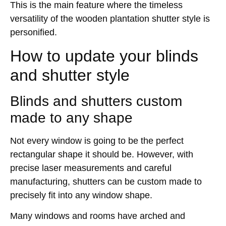
This is the main feature where the timeless
versatility of the wooden plantation shutter style is
personified.
How to update your blinds
and shutter style
Blinds and shutters custom
made to any shape
Not every window is going to be the perfect
rectangular shape it should be. However, with
precise laser measurements and careful
manufacturing, shutters can be custom made to
precisely fit into any window shape.
Many windows and rooms have arched and