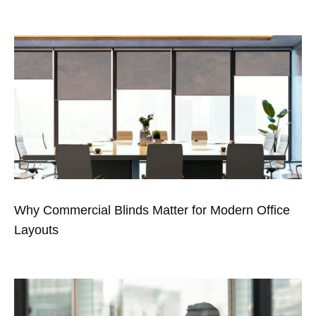
Why Commercial Blinds Matter for Modern Office
Layouts