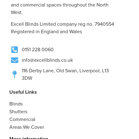
and commercial spaces throughout the North
West.
Excell Blinds Limited company reg no. 7940554
Registered in England and Wales
0151 228 0060
info@excellblinds.co.uk
116 Derby Lane, Old Swan, Liverpool, L13
3DW
Useful Links
Blinds
Shutters
Commercial
Areas We Cover
More information