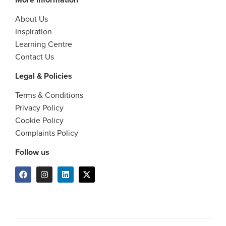
About Us
Inspiration
Learning Centre
Contact Us
Legal & Policies
Terms & Conditions
Privacy Policy
Cookie Policy
Complaints Policy
Follow us