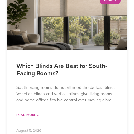
BLINDS
Which Blinds Are Best for South-
Facing Rooms?
South-facing rooms do not all need the darkest blind.
Venetian blinds and vertical blinds give living rooms
and home offices flexible control over moving glare.
READ MORE »
August 5, 2026