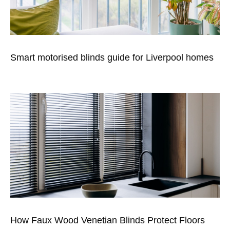
Smart motorised blinds guide for Liverpool homes
How Faux Wood Venetian Blinds Protect Floors