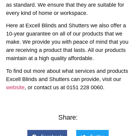
as standard. We ensure that they are suitable for
every kind of home or workspace.
Here at Excell Blinds and Shutters we also offer a
10-year guarantee on all of our products that we
make. We provide you with peace of mind that you
are receiving a product that lasts. All our products
maintain at a high quality affordable.
To find out more about what services and products
Excell Blinds and Shutters can provide, visit our
website
, or contact us at 0151 228 0060.
Share: