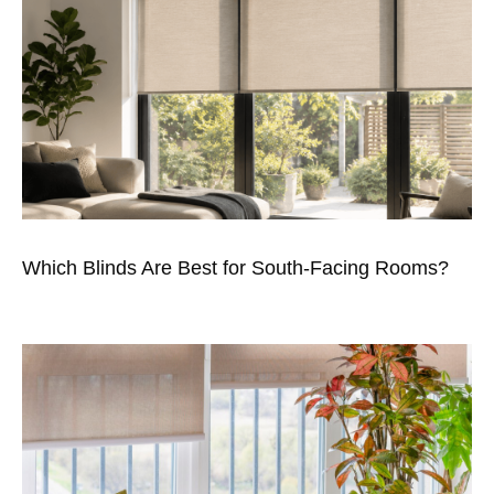
Which Blinds Are Best for South-Facing Rooms?