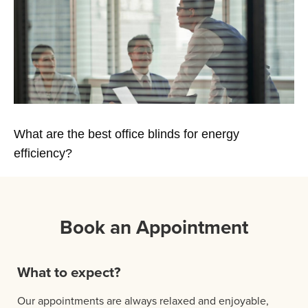
What are the best office blinds for energy
efficiency?
Book an Appointment
What to expect?
Our appointments are always relaxed and enjoyable,