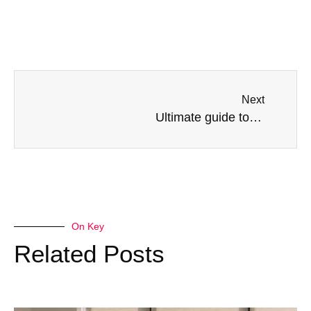
Next
Ultimate guide to tier on tier shutters: what you need to know before you buy.
On Key
Related Posts