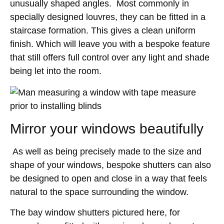
unusually shaped angles. Most commonly in
specially designed louvres, they can be fitted in a
staircase formation. This gives a clean uniform
finish. Which will leave you with a bespoke feature
that still offers full control over any light and shade
being let into the room.
Mirror your windows beautifully
As well as being precisely made to the size and
shape of your windows, bespoke shutters can also
be designed to open and close in a way that feels
natural to the space surrounding the window.
The bay window shutters pictured here, for