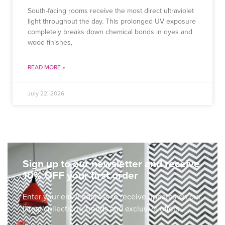
South-facing rooms receive the most direct ultraviolet
light throughout the day. This prolonged UV exposure
completely breaks down chemical bonds in dyes and
wood finishes,
READ MORE »
July 22, 2026
Sign up to our newsletter and receive
10% OFF your first order
Enter your email address to receive updates on our
latest collections, trends and exclusive offers.