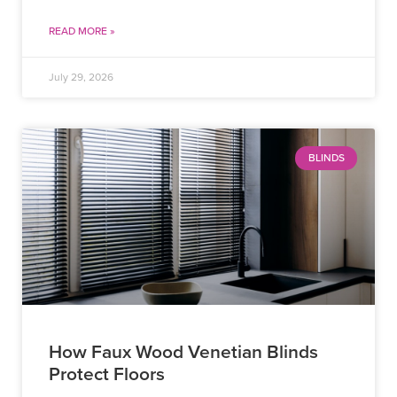
READ MORE »
July 29, 2026
BLINDS
How Faux Wood Venetian Blinds
Protect Floors