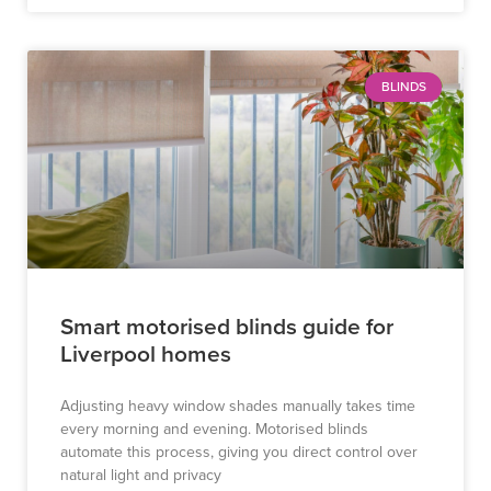
BLINDS
Smart motorised blinds guide for
Liverpool homes
Adjusting heavy window shades manually takes time
every morning and evening. Motorised blinds
automate this process, giving you direct control over
natural light and privacy