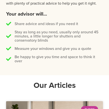
with plenty of practical advice to help you get it right.
Your advisor will...
Share advice and ideas if you need it
Stay as long as you need, usually only around 45
minutes, a little longer for shutters and
conservatory blinds
Measure your windows and give you a quote
Be happy to give you time and space to think it
over
Our Articles