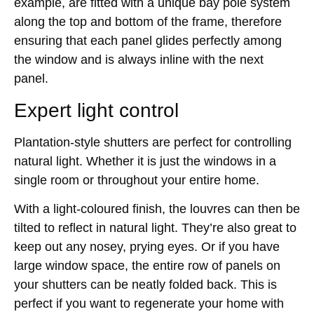
example, are fitted with a unique bay pole system
along the top and bottom of the frame, therefore
ensuring that each panel glides perfectly among
the window and is always inline with the next
panel.
Expert light control
Plantation-style shutters are perfect for controlling
natural light. Whether it is just the windows in a
single room or throughout your entire home.
With a light-coloured finish, the louvres can then be
tilted to reflect in natural light. They’re also great to
keep out any nosey, prying eyes. Or if you have
large window space, the entire row of panels on
your shutters can be neatly folded back. This is
perfect if you want to regenerate your home with