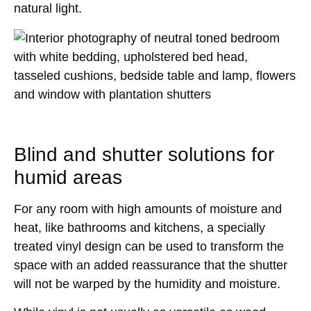
natural light.
Blind and shutter solutions for
humid areas
For any room with high amounts of moisture and
heat, like bathrooms and kitchens, a specially
treated vinyl design can be used to transform the
space with an added reassurance that the shutter
will not be warped by the humidity and moisture.