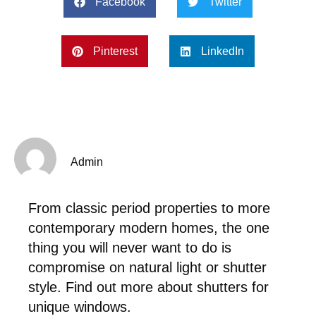
Facebook
Twitter
Pinterest
LinkedIn
Admin
From classic period properties to more
contemporary modern homes, the one
thing you will never want to do is
compromise on natural light or shutter
style. Find out more about shutters for
unique windows.