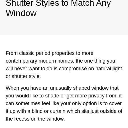
Shutter Styles to Match Any
Window
From classic period properties to more
contemporary modern homes, the one thing you
will never want to do is compromise on natural light
or shutter style.
When you have an unusually shaped window that
you would like to shade or get more privacy from, it
can sometimes feel like your only option is to cover
it up with a blind or curtain which sits just outside of
the recess on the window.