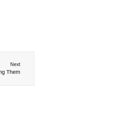
Next
ing Them