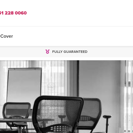
51 228 0060
 Cover
FULLY GUARANTEED