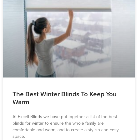
The Best Winter Blinds To Keep You
Warm
At Excell Blinds we have put together a list of the best
blinds for winter to ensure the whole family are
comfortable and warm, and to create a stylish and cosy
space.