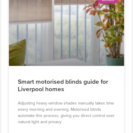
Smart motorised blinds guide for
Liverpool homes
Adjusting heavy window shades manually takes time
every morning and evening. Motorised blinds
automate this process, giving you direct control over
natural light and privacy