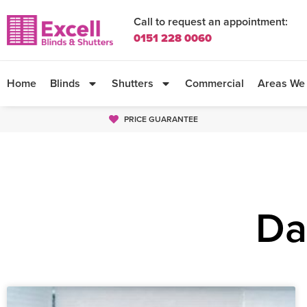
Call to request an appointment:
0151 228 0060
Home
Blinds
Shutters
Commercial
Areas We
PRICE GUARANTEE
Da