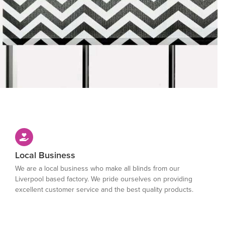
Local Business
We are a local business who make all blinds from our
Liverpool based factory. We pride ourselves on providing
excellent customer service and the best quality products.