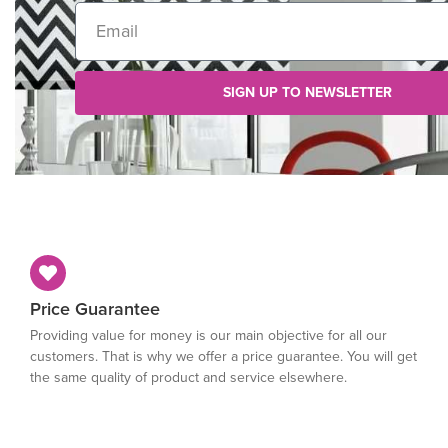
SIGN UP TO NEWSLETTER
Price Guarantee
Providing value for money is our main objective for all our
customers. That is why we offer a price guarantee. You will get
the same quality of product and service elsewhere.