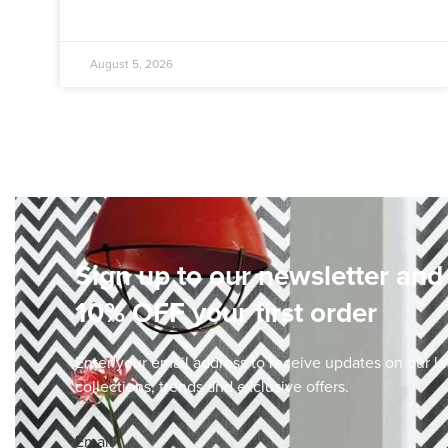
August 5, 2026
Sign up to our newsletter and
10% OFF your first order
Enter your email address to receive updates on our la
collections, trends and exclusive offers.
Email