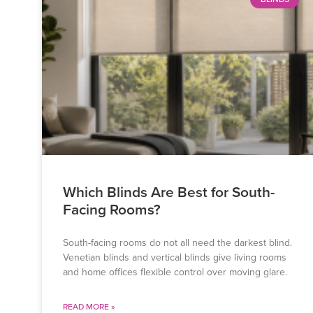
Which Blinds Are Best for South-
Facing Rooms?
South-facing rooms do not all need the darkest blind.
Venetian blinds and vertical blinds give living rooms
and home offices flexible control over moving glare.
READ MORE »