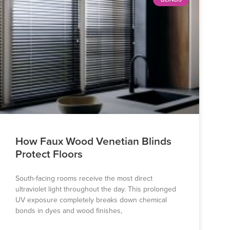
How Faux Wood Venetian Blinds
Protect Floors
South-facing rooms receive the most direct
ultraviolet light throughout the day. This prolonged
UV exposure completely breaks down chemical
bonds in dyes and wood finishes,