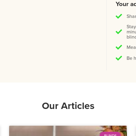
Your ad
Shar
Stay
minu
blin
Meas
Be h
Our Articles
BLINDS