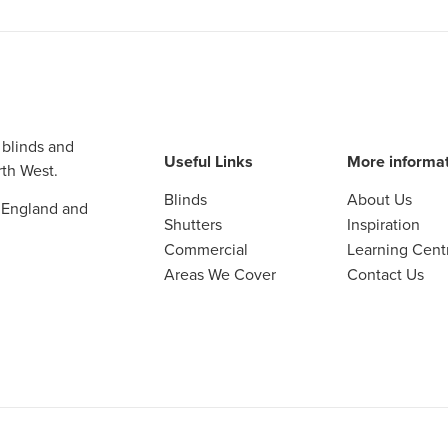
 blinds and
Useful Links
More informa
th West.
Blinds
About Us
 England and
Shutters
Inspiration
Commercial
Learning Cent
Areas We Cover
Contact Us