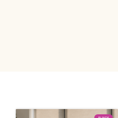
BLINDS