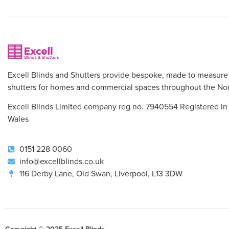
Excell Blinds and Shutters provide bespoke, made to measure
shutters for homes and commercial spaces throughout the Nor
Excell Blinds Limited company reg no. 7940554 Registered in
Wales
0151 228 0060
info@excellblinds.co.uk
116 Derby Lane, Old Swan, Liverpool, L13 3DW