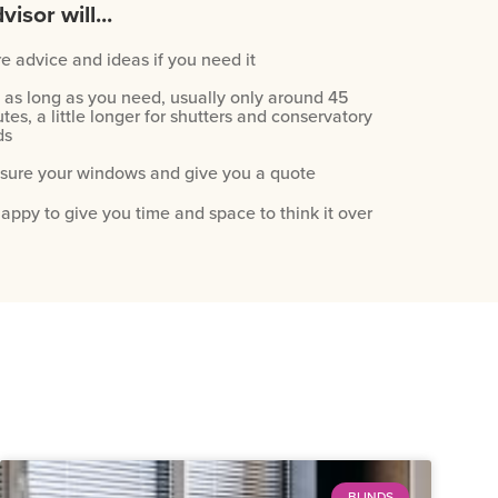
visor will...
e advice and ideas if you need it
 as long as you need, usually only around 45
tes, a little longer for shutters and conservatory
ds
ure your windows and give you a quote
appy to give you time and space to think it over
BLINDS