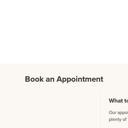
Book an Appointment
What t
Our appoi
plenty of 