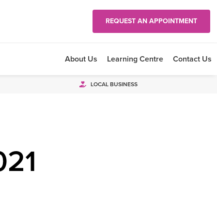
REQUEST AN APPOINTMENT
About Us
Learning Centre
Contact Us
LOCAL BUSINESS
021