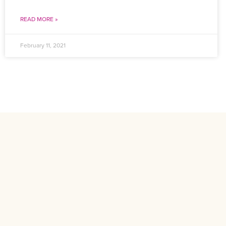
READ MORE »
February 11, 2021