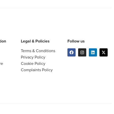
tion
Legal & Policies
Follow us
Terms & Conditions
Privacy Policy
re
Cookie Policy
Complaints Policy