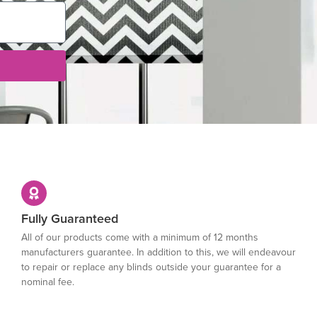
Fully Guaranteed
All of our products come with a minimum of 12 months
manufacturers guarantee. In addition to this, we will endeavour
to repair or replace any blinds outside your guarantee for a
nominal fee.