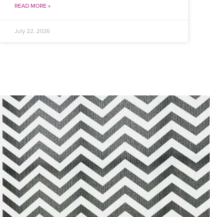
READ MORE »
July 22, 2026