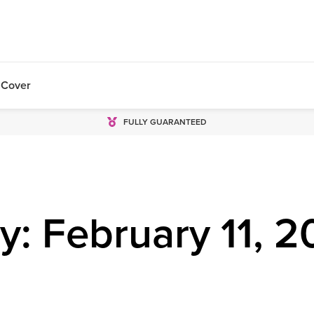
 Cover
FULLY GUARANTEED
y: February 11, 2