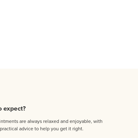
o expect?
ntments are always relaxed and enjoyable, with
practical advice to help you get it right.