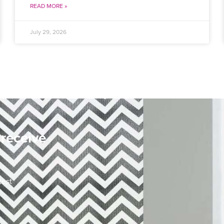
READ MORE »
July 29, 2026
 receive
test