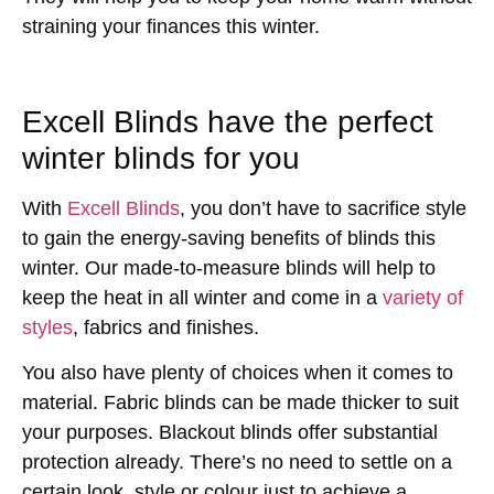
straining your finances this winter.
Excell Blinds have the perfect
winter blinds for you
With
Excell Blinds
, you don’t have to sacrifice style
to gain the energy-saving benefits of blinds this
winter. Our made-to-measure blinds will help to
keep the heat in all winter and come in a
variety of
styles
, fabrics and finishes.
You also have plenty of choices when it comes to
material. Fabric blinds can be made thicker to suit
your purposes. Blackout blinds offer substantial
protection already. There’s no need to settle on a
certain look, style or colour just to achieve a