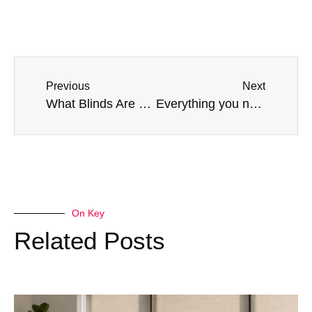
Previous
Next
What Blinds Are Best For Large Windows?
Everything you need to know about faux wood Venetian blinds
On Key
Related Posts