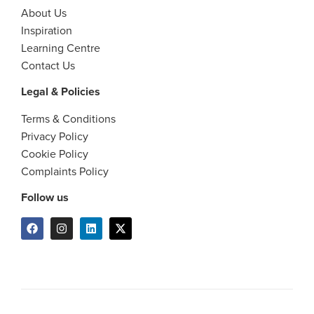
About Us
Inspiration
Learning Centre
Contact Us
Legal & Policies
Terms & Conditions
Privacy Policy
Cookie Policy
Complaints Policy
Follow us