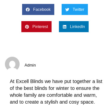
Facebook
Twitter
Pinterest
LinkedIn
Admin
At Excell Blinds we have put together a list
of the best blinds for winter to ensure the
whole family are comfortable and warm,
and to create a stylish and cosy space.