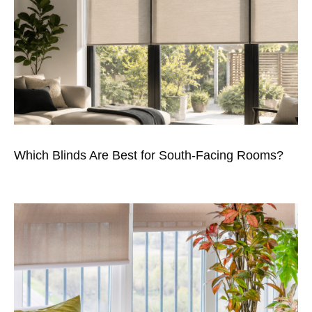
Which Blinds Are Best for South-Facing Rooms?