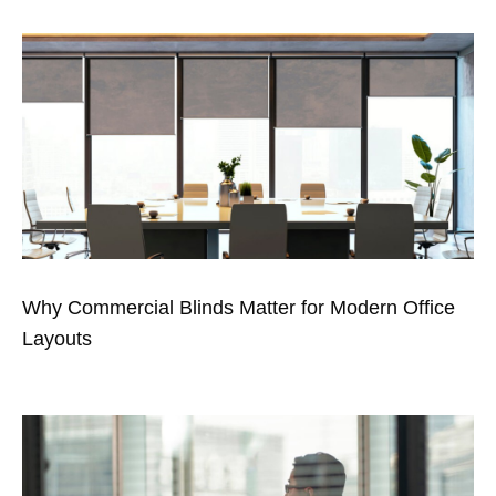
Why Commercial Blinds Matter for Modern Office
Layouts