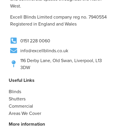
West.
Excell Blinds Limited company reg no. 7940554
Registered in England and Wales
0151 228 0060
info@excellblinds.co.uk
116 Derby Lane, Old Swan, Liverpool, L13
3DW
Useful Links
Blinds
Shutters
Commercial
Areas We Cover
More information