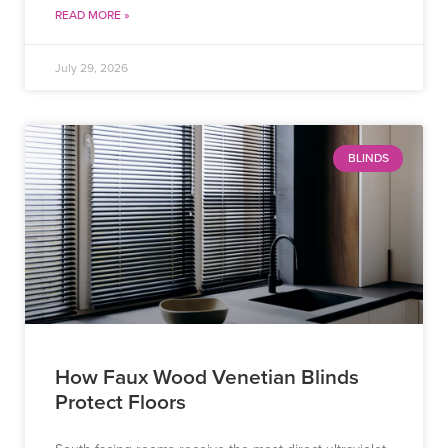
READ MORE »
July 29, 2026
BLINDS
How Faux Wood Venetian Blinds
Protect Floors