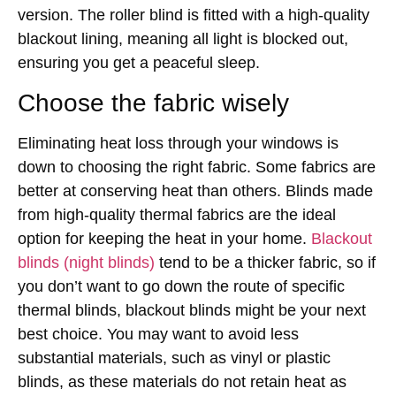
version. The roller blind is fitted with a high-quality
blackout lining, meaning all light is blocked out,
ensuring you get a peaceful sleep.
Choose the fabric wisely
Eliminating heat loss through your windows is
down to choosing the right fabric. Some fabrics are
better at conserving heat than others. Blinds made
from high-quality thermal fabrics are the ideal
option for keeping the heat in your home.
Blackout
blinds (night blinds)
tend to be a thicker fabric, so if
you don’t want to go down the route of specific
thermal blinds, blackout blinds might be your next
best choice. You may want to avoid less
substantial materials, such as vinyl or plastic
blinds, as these materials do not retain heat as