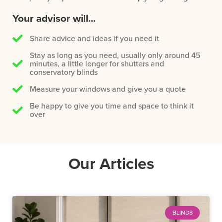
Your advisor will...
Share advice and ideas if you need it
Stay as long as you need, usually only around 45
minutes, a little longer for shutters and
conservatory blinds
Measure your windows and give you a quote
Be happy to give you time and space to think it
over
Our Articles
BLINDS