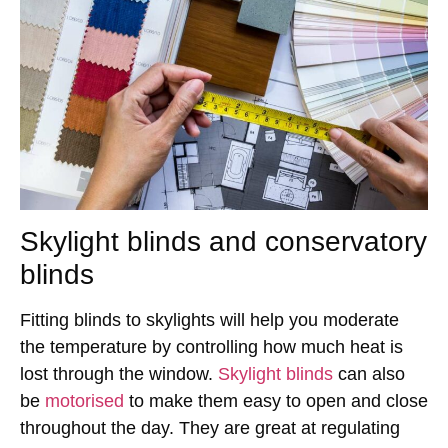
Skylight blinds and conservatory
blinds
Fitting blinds to skylights will help you moderate
the temperature by controlling how much heat is
lost through the window.
Skylight blinds
can also
be
motorised
to make them easy to open and close
throughout the day. They are great at regulating