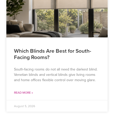
Which Blinds Are Best for South-
Facing Rooms?
South-facing rooms do not all need the darkest blind.
Venetian blinds and vertical blinds give living rooms
and home offices flexible control over moving glare.
READ MORE »
August 5, 2026