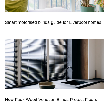
Smart motorised blinds guide for Liverpool homes
How Faux Wood Venetian Blinds Protect Floors