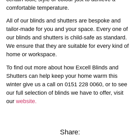
comfortable temperature.
All of our blinds and shutters are bespoke and
tailor-made for you and your space. Every one of
our blinds and shutters is child-safe as standard.
We ensure that they are suitable for every kind of
home or workspace.
To find out more about how Excell Blinds and
Shutters can help keep your home warm this
winter give us a call on 0151 228 0060, or to see
our full selection of blinds we have to offer, visit
our
website.
Share: