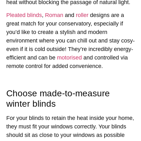
heat without blocking the passage of natural light.
Pleated blinds
,
Roman
and
roller
designs are a
great match for your conservatory, especially if
you’d like to create a stylish and modern
environment where you can chill out and stay cosy-
even if it is cold outside! They’re incredibly energy-
efficient and can be
motorised
and controlled via
remote control for added convenience.
Choose made-to-measure
winter blinds
For your blinds to retain the heat inside your home,
they must fit your windows correctly. Your blinds
should sit as close to your windows as possible