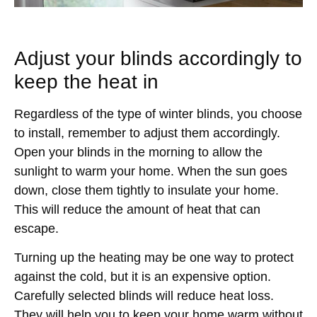
Adjust your blinds accordingly to
keep the heat in
Regardless of the type of winter blinds, you choose
to install, remember to adjust them accordingly.
Open your blinds in the morning to allow the
sunlight to warm your home. When the sun goes
down, close them tightly to insulate your home.
This will reduce the amount of heat that can
escape.
Turning up the heating may be one way to protect
against the cold, but it is an expensive option.
Carefully selected blinds will reduce heat loss.
They will help you to keep your home warm without