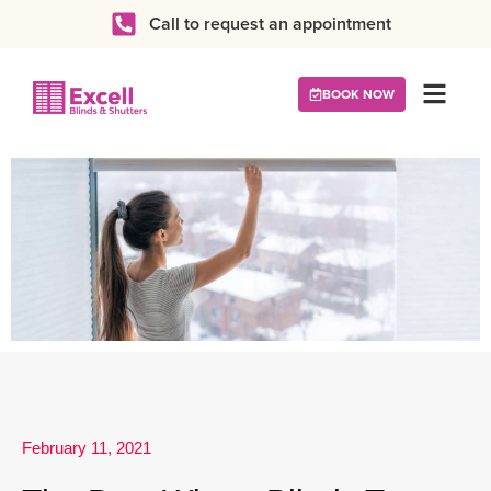
Call to request an appointment
BOOK NOW
February 11, 2021