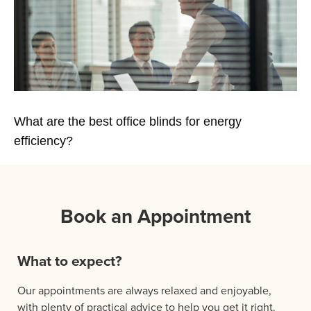
What are the best office blinds for energy
efficiency?
Book an Appointment
What to expect?
Our appointments are always relaxed and enjoyable,
with plenty of practical advice to help you get it right.