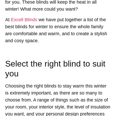
for you. These blinds will keep the heat in all
winter! What more could you want?
At
Excell Blinds
we have put together a list of the
best blinds for winter to ensure the whole family
are comfortable and warm, and to create a stylish
and cosy space.
Select the right blind to suit
you
Choosing the right blinds to stay warm this winter
is extremely important, as there are so many to
choose from. A range of things such as the size of
your room, your interior style, the level of insulation
you want, and your personal design preferences