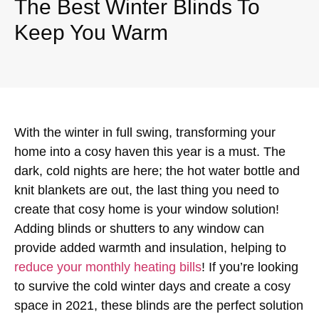
The Best Winter Blinds To
Keep You Warm
With the winter in full swing, transforming your
home into a cosy haven this year is a must. The
dark, cold nights are here; the hot water bottle and
knit blankets are out, the last thing you need to
create that cosy home is your window solution!
Adding blinds or shutters to any window can
provide added warmth and insulation, helping to
reduce your monthly heating bills
! If you’re looking
to survive the cold winter days and create a cosy
space in 2021, these blinds are the perfect solution