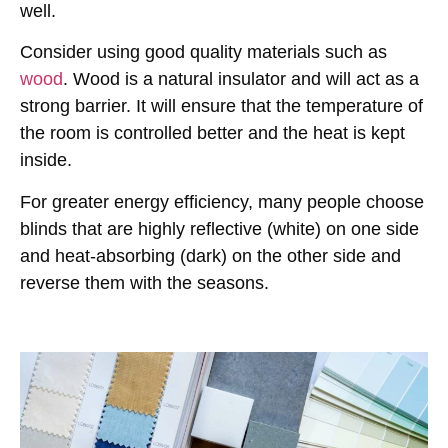
well.
Consider using good quality materials such as
wood
. Wood is a natural insulator and will act as a
strong barrier. It will ensure that the temperature of
the room is controlled better and the heat is kept
inside.
For greater energy efficiency, many people choose
blinds that are highly reflective (white) on one side
and heat-absorbing (dark) on the other side and
reverse them with the seasons.