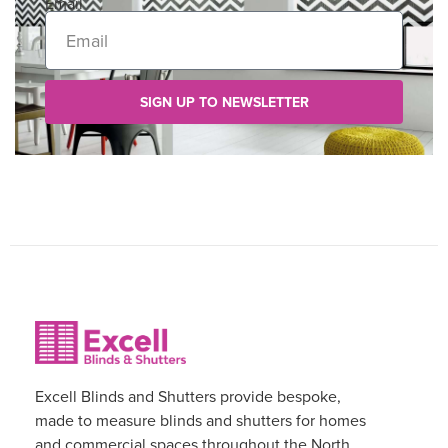
Email
SIGN UP TO NEWSLETTER
Excell Blinds and Shutters provide bespoke,
made to measure blinds and shutters for homes
and commercial spaces throughout the North