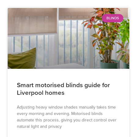
BLINDS
Smart motorised blinds guide for
Liverpool homes
Adjusting heavy window shades manually takes time
every morning and evening. Motorised blinds
automate this process, giving you direct control over
natural light and privacy