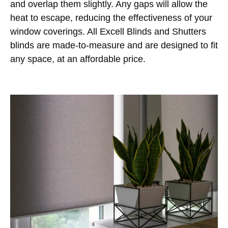
and overlap them slightly. Any gaps will allow the
heat to escape, reducing the effectiveness of your
window coverings. All Excell Blinds and Shutters
blinds are made-to-measure and are designed to fit
any space, at an affordable price.