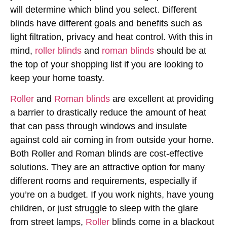
will determine which blind you select. Different
blinds have different goals and benefits such as
light filtration, privacy and heat control. With this in
mind,
roller blinds
and
roman blinds
should be at
the top of your shopping list if you are looking to
keep your home toasty.
Roller
and
Roman blinds
are excellent at providing
a barrier to drastically reduce the amount of heat
that can pass through windows and insulate
against cold air coming in from outside your home.
Both Roller and Roman blinds are cost-effective
solutions. They are an attractive option for many
different rooms and requirements, especially if
you’re on a budget. If you work nights, have young
children, or just struggle to sleep with the glare
from street lamps,
Roller
blinds come in a blackout