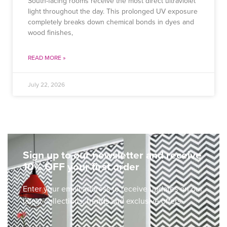
South-facing rooms receive the most direct ultraviolet
light throughout the day. This prolonged UV exposure
completely breaks down chemical bonds in dyes and
wood finishes,
READ MORE »
July 22, 2026
Sign up to our newsletter and receive
10% OFF your first order
Enter your email address to receive updates on our
latest collections, trends and exclusive offers.