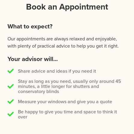
Book an Appointment
What to expect?
Our appointments are always relaxed and enjoyable,
with plenty of practical advice to help you get it right.
Your advisor will...
Share advice and ideas if you need it
Stay as long as you need, usually only around 45
minutes, a little longer for shutters and
conservatory blinds
Measure your windows and give you a quote
Be happy to give you time and space to think it
over