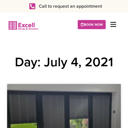
Call to request an appointment
BOOK NOW
Day: July 4, 2021