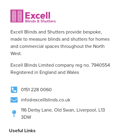
Excell Blinds and Shutters provide bespoke,
made to measure blinds and shutters for homes
and commercial spaces throughout the North
West.
Excell Blinds Limited company reg no. 7940554
Registered in England and Wales
0151 228 0060
info@excellblinds.co.uk
116 Derby Lane, Old Swan, Liverpool, L13
3DW
Useful Links