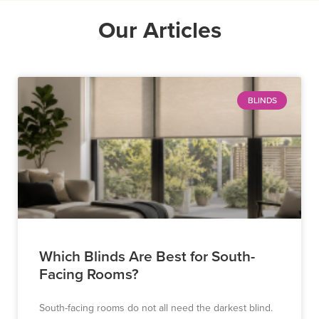
Our Articles
BLINDS
Which Blinds Are Best for South-
Facing Rooms?
South-facing rooms do not all need the darkest blind.