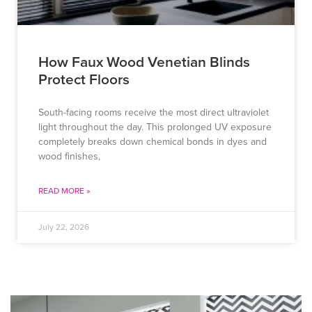
How Faux Wood Venetian Blinds
Protect Floors
South-facing rooms receive the most direct ultraviolet
light throughout the day. This prolonged UV exposure
completely breaks down chemical bonds in dyes and
wood finishes,
READ MORE »
July 22, 2026