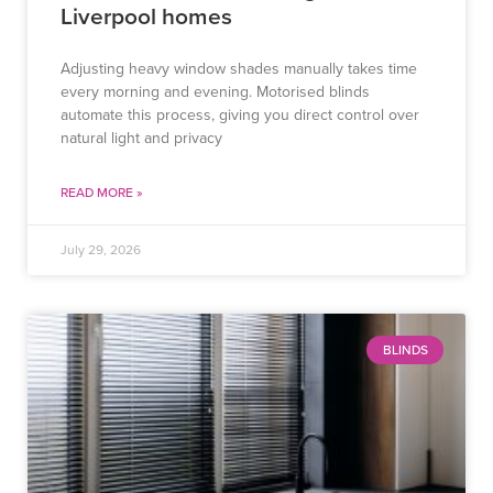
Liverpool homes
Adjusting heavy window shades manually takes time
every morning and evening. Motorised blinds
automate this process, giving you direct control over
natural light and privacy
READ MORE »
July 29, 2026
BLINDS