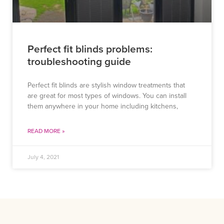
Perfect fit blinds problems:
troubleshooting guide
Perfect fit blinds are stylish window treatments that
are great for most types of windows. You can install
them anywhere in your home including kitchens,
READ MORE »
July 4, 2021