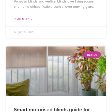
Venetian blinds and vertical blinds give living rooms
and home offices flexible control over moving glare.
READ MORE »
August 5, 2026
BLINDS
Smart motorised blinds guide for