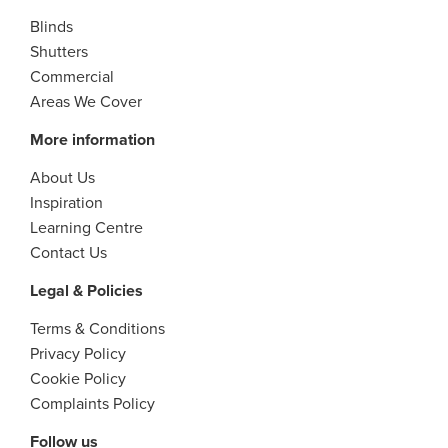
Blinds
Shutters
Commercial
Areas We Cover
More information
About Us
Inspiration
Learning Centre
Contact Us
Legal & Policies
Terms & Conditions
Privacy Policy
Cookie Policy
Complaints Policy
Follow us