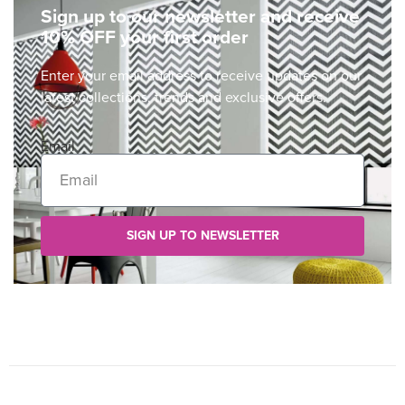
Sign up to our newsletter and receive
10% OFF your first order
Enter your email address to receive updates on our
latest collections, trends and exclusive offers.
Email
SIGN UP TO NEWSLETTER