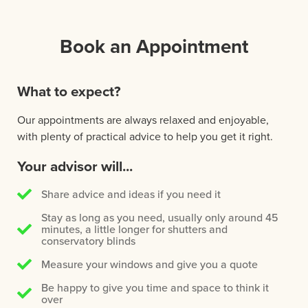
Book an Appointment
What to expect?
Our appointments are always relaxed and enjoyable,
with plenty of practical advice to help you get it right.
Your advisor will...
Share advice and ideas if you need it
Stay as long as you need, usually only around 45
minutes, a little longer for shutters and
conservatory blinds
Measure your windows and give you a quote
Be happy to give you time and space to think it
over