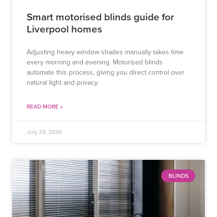
Smart motorised blinds guide for
Liverpool homes
Adjusting heavy window shades manually takes time
every morning and evening. Motorised blinds
automate this process, giving you direct control over
natural light and privacy
READ MORE »
July 29, 2026
BLINDS