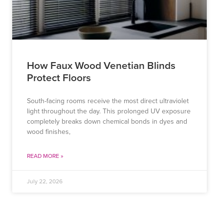
How Faux Wood Venetian Blinds
Protect Floors
South-facing rooms receive the most direct ultraviolet
light throughout the day. This prolonged UV exposure
completely breaks down chemical bonds in dyes and
wood finishes,
READ MORE »
July 22, 2026