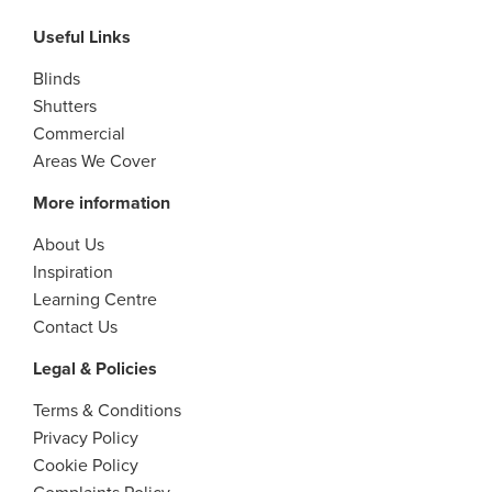
Useful Links
Blinds
Shutters
Commercial
Areas We Cover
More information
About Us
Inspiration
Learning Centre
Contact Us
Legal & Policies
Terms & Conditions
Privacy Policy
Cookie Policy