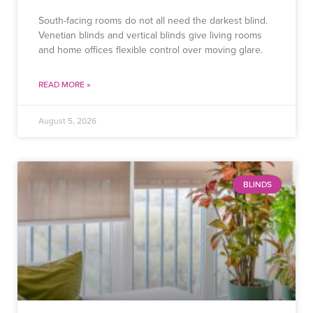
South-facing rooms do not all need the darkest blind.
Venetian blinds and vertical blinds give living rooms
and home offices flexible control over moving glare.
READ MORE »
August 5, 2026
BLINDS