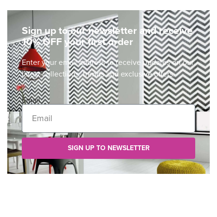
Sign up to our newsletter and receive
10% OFF your first order
Enter your email address to receive updates on our
latest collections, trends and exclusive offers.
Email
SIGN UP TO NEWSLETTER