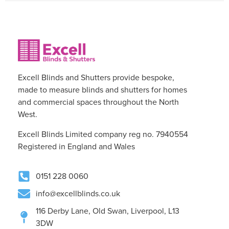
Excell Blinds and Shutters provide bespoke,
made to measure blinds and shutters for homes
and commercial spaces throughout the North
West.
Excell Blinds Limited company reg no. 7940554
Registered in England and Wales
0151 228 0060
info@excellblinds.co.uk
116 Derby Lane, Old Swan, Liverpool, L13
3DW