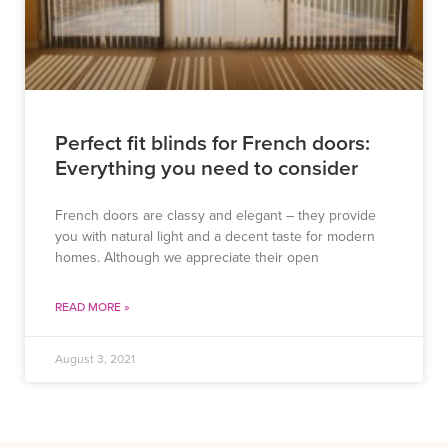
Perfect fit blinds for French doors:
Everything you need to consider
French doors are classy and elegant – they provide
you with natural light and a decent taste for modern
homes. Although we appreciate their open
READ MORE »
August 3, 2021