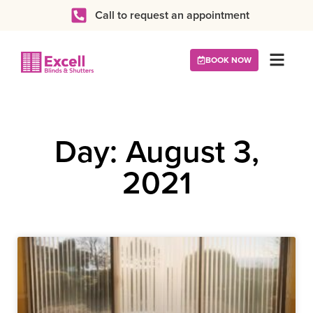
Call to request an appointment
BOOK NOW
Day: August 3,
2021