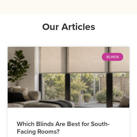
Our Articles
BLINDS
Which Blinds Are Best for South-
Facing Rooms?