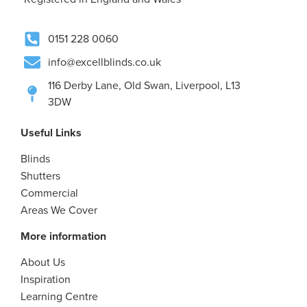
0151 228 0060
info@excellblinds.co.uk
116 Derby Lane, Old Swan, Liverpool, L13
3DW
Useful Links
Blinds
Shutters
Commercial
Areas We Cover
More information
About Us
Inspiration
Learning Centre