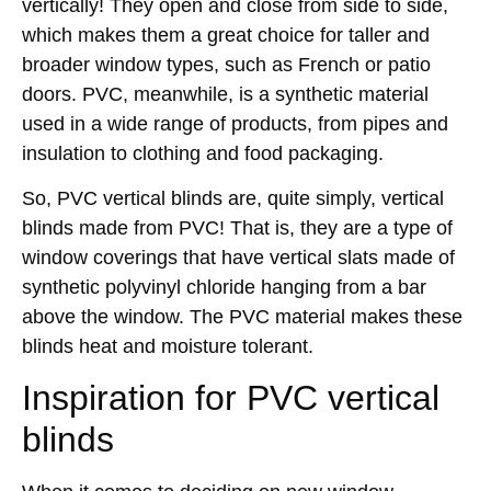
vertically! They open and close from side to side,
which makes them a great choice for taller and
broader window types, such as French or patio
doors. PVC, meanwhile, is a synthetic material
used in a wide range of products, from pipes and
insulation to clothing and food packaging.
So, PVC vertical blinds are, quite simply, vertical
blinds made from PVC! That is, they are a type of
window coverings that have vertical slats made of
synthetic polyvinyl chloride hanging from a bar
above the window. The PVC material makes these
blinds heat and moisture tolerant.
Inspiration for PVC vertical
blinds