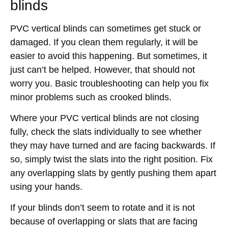
blinds
PVC vertical blinds can sometimes get stuck or
damaged. If you clean them regularly, it will be
easier to avoid this happening. But sometimes, it
just can’t be helped. However, that should not
worry you. Basic troubleshooting can help you fix
minor problems such as crooked blinds.
Where your PVC vertical blinds are not closing
fully, check the slats individually to see whether
they may have turned and are facing backwards. If
so, simply twist the slats into the right position. Fix
any overlapping slats by gently pushing them apart
using your hands.
If your blinds don’t seem to rotate and it is not
because of overlapping or slats that are facing