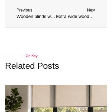
Previous
Next
Wooden blinds with tapes or not? Our experts explain the pros and cons
Extra-wide wooden blinds: Blinds options for large windows
On Key
Related Posts