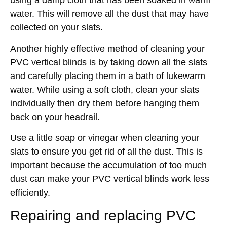
using a damp cloth that has been soaked in warm
water. This will remove all the dust that may have
collected on your slats.
Another highly effective method of cleaning your
PVC vertical blinds is by taking down all the slats
and carefully placing them in a bath of lukewarm
water. While using a soft cloth, clean your slats
individually then dry them before hanging them
back on your headrail.
Use a little soap or vinegar when cleaning your
slats to ensure you get rid of all the dust. This is
important because the accumulation of too much
dust can make your PVC vertical blinds work less
efficiently.
Repairing and replacing PVC