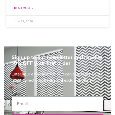
READ MORE »
July 22, 2026
Sign up to our newsletter and receive
10% OFF your first order
Enter your email address to receive updates on our
latest collections, trends and exclusive offers.
Email