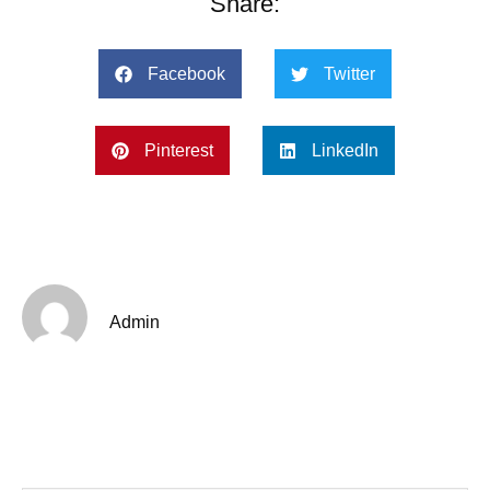
Share:
Facebook
Twitter
Pinterest
LinkedIn
Admin