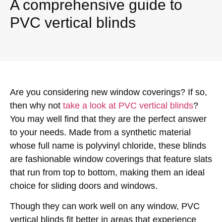
A comprehensive guide to
PVC vertical blinds
Are you considering new window coverings? If so,
then why not
take a look at PVC vertical blinds
?
You may well find that they are the perfect answer
to your needs. Made from a synthetic material
whose full name is polyvinyl chloride, these blinds
are fashionable window coverings that feature slats
that run from top to bottom, making them an ideal
choice for sliding doors and windows.
Though they can work well on any window, PVC
vertical blinds fit better in areas that experience