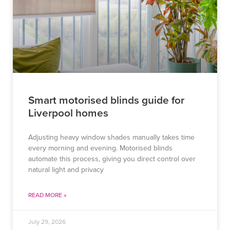
Smart motorised blinds guide for
Liverpool homes
Adjusting heavy window shades manually takes time
every morning and evening. Motorised blinds
automate this process, giving you direct control over
natural light and privacy
READ MORE »
July 29, 2026