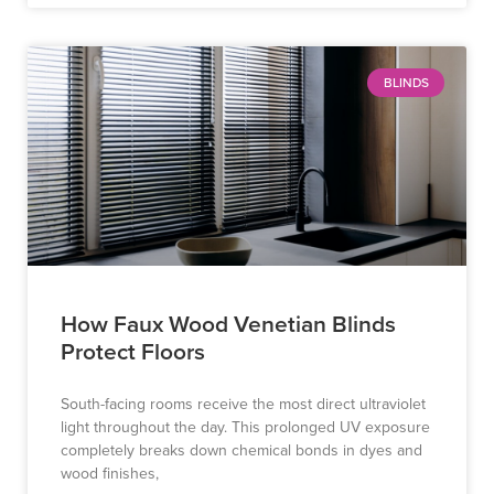
BLINDS
How Faux Wood Venetian Blinds
Protect Floors
South-facing rooms receive the most direct ultraviolet
light throughout the day. This prolonged UV exposure
completely breaks down chemical bonds in dyes and
wood finishes,