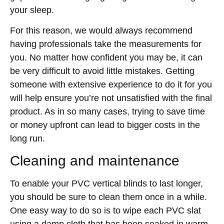
your sleep.
For this reason, we would always recommend
having professionals take the measurements for
you. No matter how confident you may be, it can
be very difficult to avoid little mistakes. Getting
someone with extensive experience to do it for you
will help ensure you’re not unsatisfied with the final
product. As in so many cases, trying to save time
or money upfront can lead to bigger costs in the
long run.
Cleaning and maintenance
To enable your PVC vertical blinds to last longer,
you should be sure to clean them once in a while.
One easy way to do so is to wipe each PVC slat