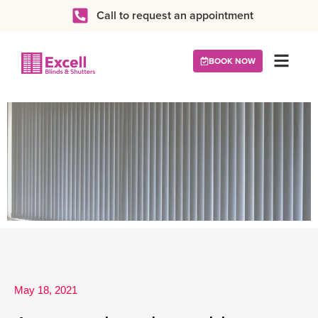
Call to request an appointment
BOOK NOW
May 18, 2021