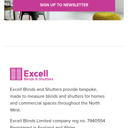
SIGN UP TO NEWSLETTER
Excell Blinds and Shutters provide bespoke,
made to measure blinds and shutters for homes
and commercial spaces throughout the North
West.
Excell Blinds Limited company reg no. 7940554
Registered in England and Wales