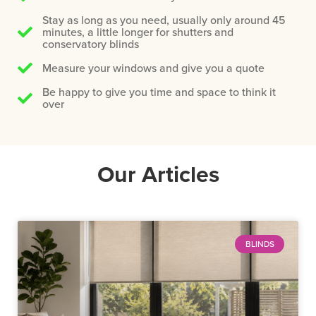
Stay as long as you need, usually only around 45
minutes, a little longer for shutters and
conservatory blinds
Measure your windows and give you a quote
Be happy to give you time and space to think it
over
Our Articles
BLINDS