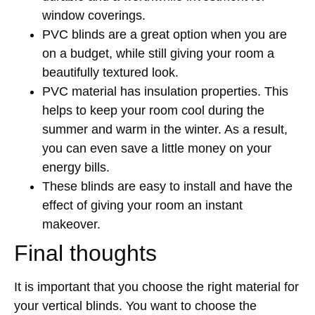
window coverings.
PVC blinds are a great option when you are
on a budget, while still giving your room a
beautifully textured look.
PVC material has insulation properties. This
helps to keep your room cool during the
summer and warm in the winter. As a result,
you can even save a little money on your
energy bills.
These blinds are easy to install and have the
effect of giving your room an instant
makeover.
Final thoughts
It is important that you choose the right material for
your vertical blinds. You want to choose the