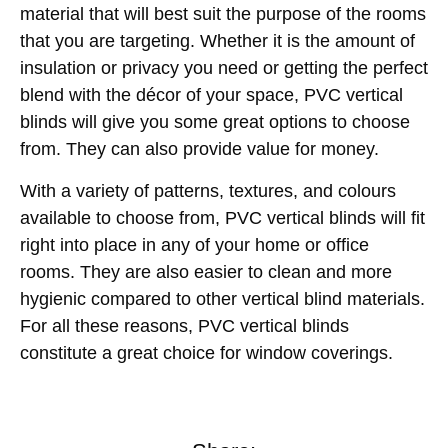
material that will best suit the purpose of the rooms
that you are targeting. Whether it is the amount of
insulation or privacy you need or getting the perfect
blend with the décor of your space, PVC vertical
blinds will give you some great options to choose
from. They can also provide value for money.
With a variety of patterns, textures, and colours
available to choose from, PVC vertical blinds will fit
right into place in any of your home or office
rooms. They are also easier to clean and more
hygienic compared to other vertical blind materials.
For all these reasons, PVC vertical blinds
constitute a great choice for window coverings.