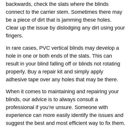
backwards, check the slats where the blinds
connect to the carrier stem. Sometimes there may
be a piece of dirt that is jamming these holes.
Clear up the issue by dislodging any dirt using your
fingers.
In rare cases, PVC vertical blinds may develop a
hole in one or both ends of the slats. This can
result in your blind falling off or blinds not rotating
properly. Buy a repair kit and simply apply
adhesive tape over any holes that may be there.
When it comes to maintaining and repairing your
blinds, our advice is to always consult a
professional if you’re unsure. Someone with
experience can more easily identify the issues and
suggest the best and most efficient way to fix them.