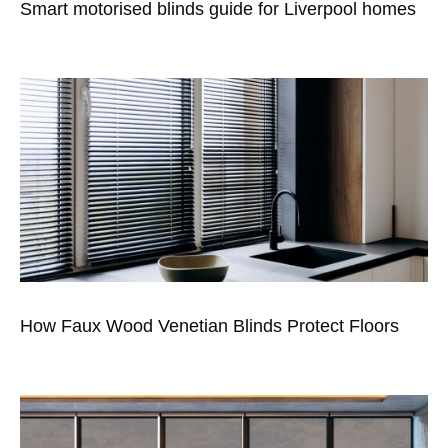
Smart motorised blinds guide for Liverpool homes
How Faux Wood Venetian Blinds Protect Floors