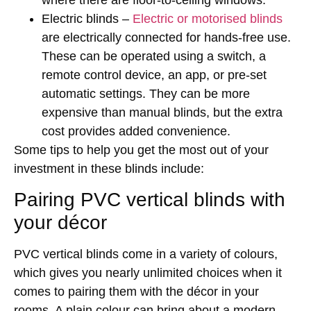
Electric blinds –
Electric or motorised blinds
are electrically connected for hands-free use.
These can be operated using a switch, a
remote control device, an app, or pre-set
automatic settings. They can be more
expensive than manual blinds, but the extra
cost provides added convenience.
Some tips to help you get the most out of your
investment in these blinds include:
Pairing PVC vertical blinds with
your décor
PVC vertical blinds come in a variety of colours,
which gives you nearly unlimited choices when it
comes to pairing them with the décor in your
rooms. A plain colour can bring about a modern