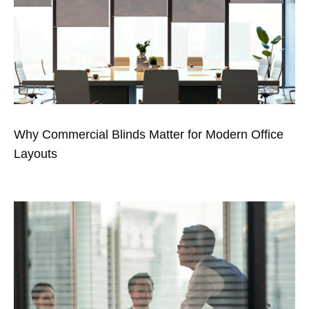
Why Commercial Blinds Matter for Modern Office
Layouts