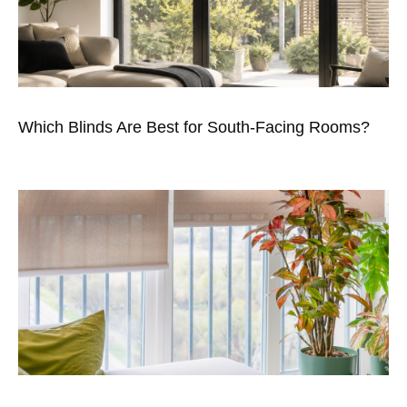
Which Blinds Are Best for South-Facing Rooms?