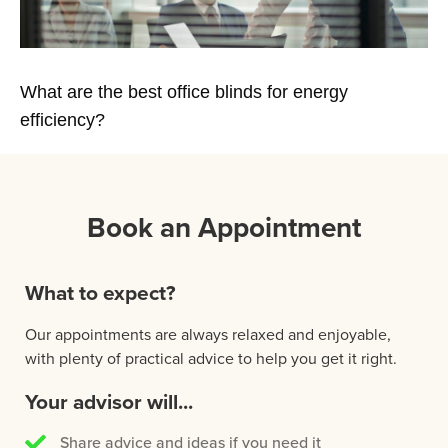
What are the best office blinds for energy
efficiency?
Book an Appointment
What to expect?
Our appointments are always relaxed and enjoyable,
with plenty of practical advice to help you get it right.
Your advisor will...
Share advice and ideas if you need it