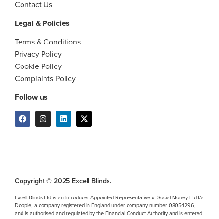
Contact Us
Legal & Policies
Terms & Conditions
Privacy Policy
Cookie Policy
Complaints Policy
Follow us
Copyright © 2025 Excell Blinds.
Excell Blinds Ltd is an Introducer Appointed Representative of Social Money Ltd t/a
Dopple, a company registered in England under company number 08054296,
and is authorised and regulated by the Financial Conduct Authority and is entered