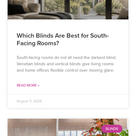
Which Blinds Are Best for South-
Facing Rooms?
South-facing rooms do not all need the darkest blind.
Venetian blinds and vertical blinds give living rooms
and home offices flexible control over moving glare.
READ MORE »
August 5, 2026
BLINDS