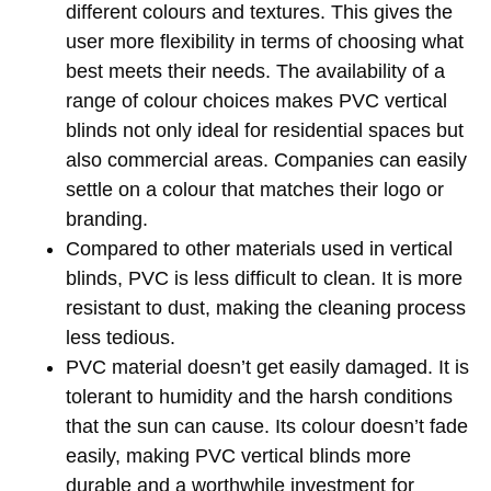
different colours and textures. This gives the
user more flexibility in terms of choosing what
best meets their needs. The availability of a
range of colour choices makes PVC vertical
blinds not only ideal for residential spaces but
also commercial areas. Companies can easily
settle on a colour that matches their logo or
branding.
Compared to other materials used in vertical
blinds, PVC is less difficult to clean. It is more
resistant to dust, making the cleaning process
less tedious.
PVC material doesn’t get easily damaged. It is
tolerant to humidity and the harsh conditions
that the sun can cause. Its colour doesn’t fade
easily, making PVC vertical blinds more
durable and a worthwhile investment for