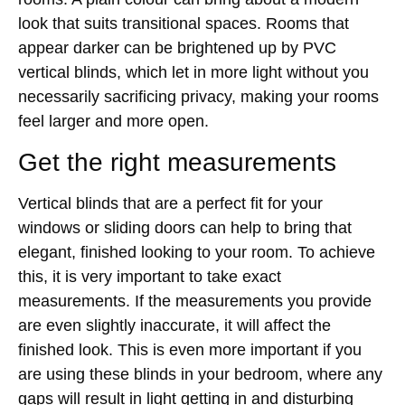
look that suits transitional spaces. Rooms that
appear darker can be brightened up by PVC
vertical blinds, which let in more light without you
necessarily sacrificing privacy, making your rooms
feel larger and more open.
Get the right measurements
Vertical blinds that are a perfect fit for your
windows or sliding doors can help to bring that
elegant, finished looking to your room. To achieve
this, it is very important to take exact
measurements. If the measurements you provide
are even slightly inaccurate, it will affect the
finished look. This is even more important if you
are using these blinds in your bedroom, where any
gaps will result in light getting in and disturbing