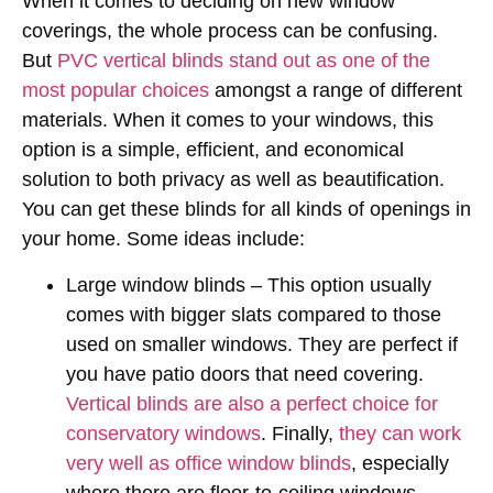
When it comes to deciding on new window
coverings, the whole process can be confusing.
But
PVC vertical blinds stand out as one of the
most popular choices
amongst a range of different
materials. When it comes to your windows, this
option is a simple, efficient, and economical
solution to both privacy as well as beautification.
You can get these blinds for all kinds of openings in
your home. Some ideas include:
Large window blinds – This option usually
comes with bigger slats compared to those
used on smaller windows. They are perfect if
you have patio doors that need covering.
Vertical blinds are also a perfect choice for
conservatory windows
. Finally,
they can work
very well as office window blinds
, especially
where there are floor-to-ceiling windows.