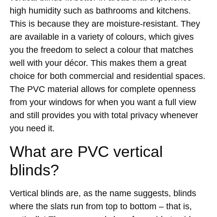
high humidity such as bathrooms and kitchens.
This is because they are moisture-resistant. They
are available in a variety of colours, which gives
you the freedom to select a colour that matches
well with your décor. This makes them a great
choice for both commercial and residential spaces.
The PVC material allows for complete openness
from your windows for when you want a full view
and still provides you with total privacy whenever
you need it.
What are PVC vertical
blinds?
Vertical blinds are, as the name suggests, blinds
where the slats run from top to bottom – that is,