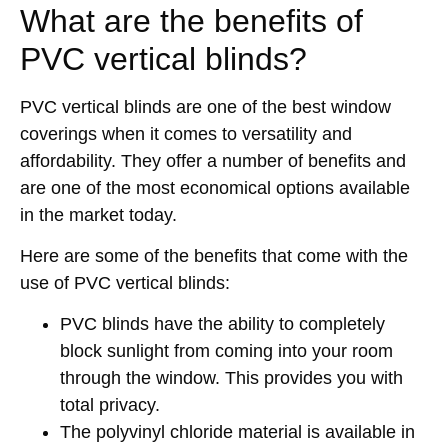
What are the benefits of
PVC vertical blinds?
PVC vertical blinds are one of the best window
coverings when it comes to versatility and
affordability. They offer a number of benefits and
are one of the most economical options available
in the market today.
Here are some of the benefits that come with the
use of PVC vertical blinds:
PVC blinds have the ability to completely
block sunlight from coming into your room
through the window. This provides you with
total privacy.
The polyvinyl chloride material is available in