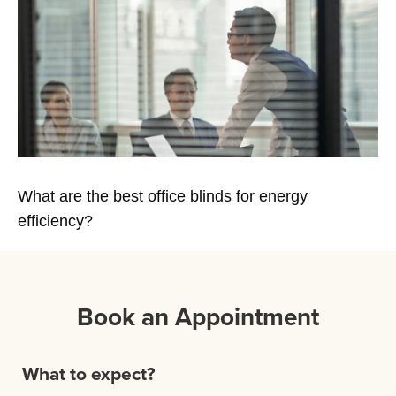
What are the best office blinds for energy
efficiency?
Book an Appointment
What to expect?