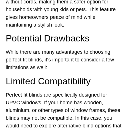
without cords, making them a safer option for
households with young kids or pets. This feature
gives homeowners peace of mind while
maintaining a stylish look.
Potential Drawbacks
While there are many advantages to choosing
perfect fit blinds, it’s important to consider a few
limitations as well:
Limited Compatibility
Perfect fit blinds are specifically designed for
UPVC windows. If your home has wooden,
aluminium, or other types of window frames, these
blinds may not be compatible. In this case, you
would need to explore alternative blind options that