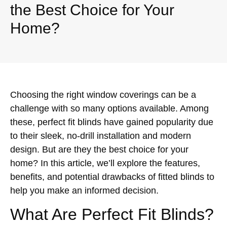
the Best Choice for Your
Home?
Choosing the right window coverings can be a
challenge with so many options available. Among
these, perfect fit blinds have gained popularity due
to their sleek, no-drill installation and modern
design. But are they the best choice for your
home? In this article, we’ll explore the features,
benefits, and potential drawbacks of fitted blinds to
help you make an informed decision.
What Are Perfect Fit Blinds?