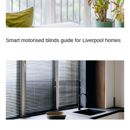
Smart motorised blinds guide for Liverpool homes