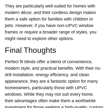
They are particularly well-suited for homes with
modern décor, and their cordless design makes
them a safe option for families with children or
pets. However, if you have non-UPVC window
frames or require a broader range of styles, you
might need to explore other options.
Final Thoughts
Perfect fit blinds offer a blend of convenience,
modern style, and practical benefits. With their no-
drill installation, energy efficiency, and clean
appearance, they are a fantastic option for many
homeowners, particularly those with UPVC
windows. While they may not suit every home,
their advantages often make them a worthwhile
investment for those seeking a high-quality, custom