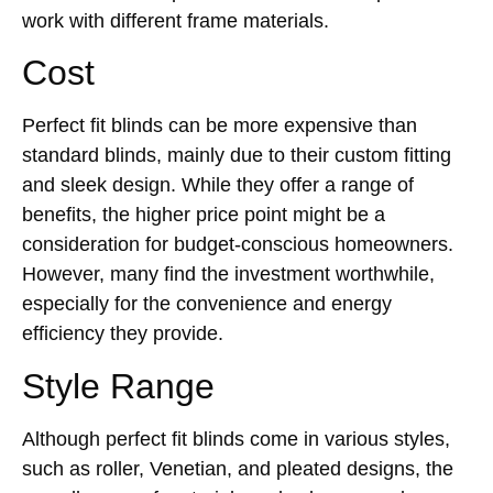
work with different frame materials.
Cost
Perfect fit blinds can be more expensive than
standard blinds, mainly due to their custom fitting
and sleek design. While they offer a range of
benefits, the higher price point might be a
consideration for budget-conscious homeowners.
However, many find the investment worthwhile,
especially for the convenience and energy
efficiency they provide.
Style Range
Although perfect fit blinds come in various styles,
such as roller, Venetian, and pleated designs, the