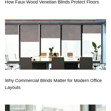
How Faux Wood Venetian Blinds Protect Floors
Why Commercial Blinds Matter for Modern Office
Layouts