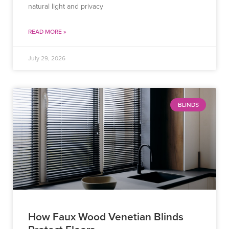
natural light and privacy
READ MORE »
July 29, 2026
BLINDS
How Faux Wood Venetian Blinds