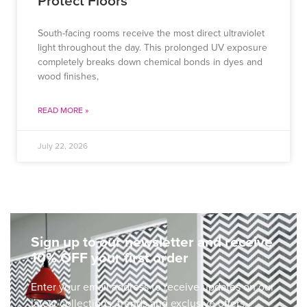
Protect Floors
South-facing rooms receive the most direct ultraviolet
light throughout the day. This prolonged UV exposure
completely breaks down chemical bonds in dyes and
wood finishes,
READ MORE »
July 22, 2026
Sign up to our newsletter and receive
10% OFF your first order
Enter your email address to receive updates on our
latest collections, trends and exclusive offers.