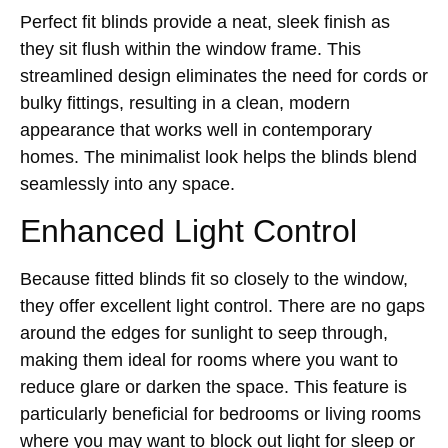
Perfect fit blinds provide a neat, sleek finish as
they sit flush within the window frame. This
streamlined design eliminates the need for cords or
bulky fittings, resulting in a clean, modern
appearance that works well in contemporary
homes. The minimalist look helps the blinds blend
seamlessly into any space.
Enhanced Light Control
Because fitted blinds fit so closely to the window,
they offer excellent light control. There are no gaps
around the edges for sunlight to seep through,
making them ideal for rooms where you want to
reduce glare or darken the space. This feature is
particularly beneficial for bedrooms or living rooms
where you may want to block out light for sleep or