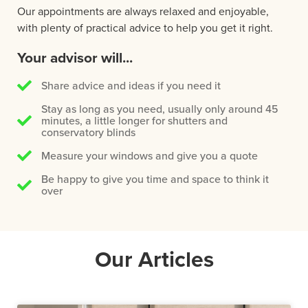
Our appointments are always relaxed and enjoyable,
with plenty of practical advice to help you get it right.
Your advisor will...
Share advice and ideas if you need it
Stay as long as you need, usually only around 45
minutes, a little longer for shutters and
conservatory blinds
Measure your windows and give you a quote
Be happy to give you time and space to think it
over
Our Articles