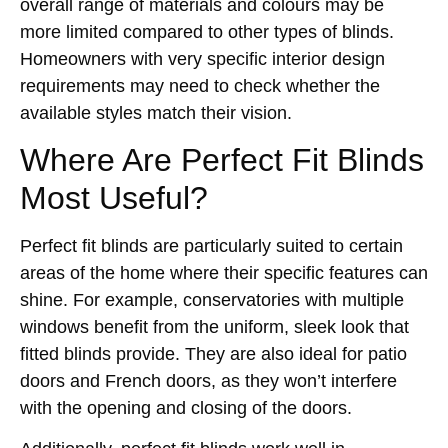
overall range of materials and colours may be
more limited compared to other types of blinds.
Homeowners with very specific interior design
requirements may need to check whether the
available styles match their vision.
Where Are Perfect Fit Blinds
Most Useful?
Perfect fit blinds are particularly suited to certain
areas of the home where their specific features can
shine. For example, conservatories with multiple
windows benefit from the uniform, sleek look that
fitted blinds provide. They are also ideal for patio
doors and French doors, as they won’t interfere
with the opening and closing of the doors.