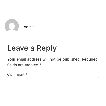
Admin
Leave a Reply
Your email address will not be published.
Required
fields are marked
*
Comment
*