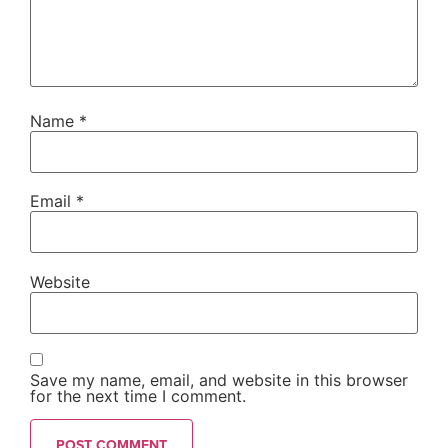
Name
*
Email
*
Website
Save my name, email, and website in this browser
for the next time I comment.