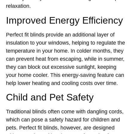
relaxation.
Improved Energy Efficiency
Perfect fit blinds provide an additional layer of
insulation to your windows, helping to regulate the
temperature in your home. In colder months, they
can prevent heat from escaping, while in summer,
they can block out excessive sunlight, keeping
your home cooler. This energy-saving feature can
help lower heating and cooling costs over time.
Child and Pet Safety
Traditional blinds often come with dangling cords,
which can pose a safety hazard for children and
pets. Perfect fit blinds, however, are designed