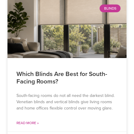
BLINDS
Which Blinds Are Best for South-
Facing Rooms?
South-facing rooms do not all need the darkest blind.
Venetian blinds and vertical blinds give living rooms
and home offices flexible control over moving glare.
READ MORE »