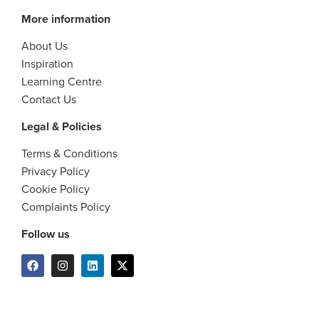
More information
About Us
Inspiration
Learning Centre
Contact Us
Legal & Policies
Terms & Conditions
Privacy Policy
Cookie Policy
Complaints Policy
Follow us