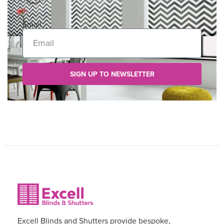
Email
SIGN UP TO NEWSLETTER
Excell Blinds and Shutters provide bespoke,