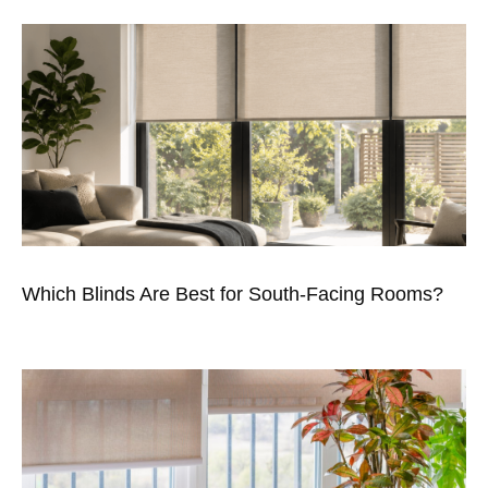
Which Blinds Are Best for South-Facing Rooms?