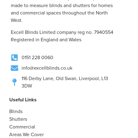
made to measure blinds and shutters for homes
and commercial spaces throughout the North
West.
Excell Blinds Limited company reg no. 7940554
Registered in England and Wales
0151 228 0060
info@excellblinds.co.uk
116 Derby Lane, Old Swan, Liverpool, L13
3DW
Useful Links
Blinds
Shutters
Commercial
Areas We Cover