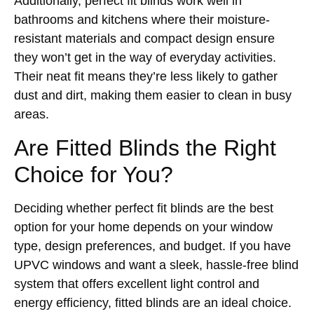
Additionally, perfect fit blinds work well in
bathrooms and kitchens where their moisture-
resistant materials and compact design ensure
they won’t get in the way of everyday activities.
Their neat fit means they’re less likely to gather
dust and dirt, making them easier to clean in busy
areas.
Are Fitted Blinds the Right
Choice for You?
Deciding whether perfect fit blinds are the best
option for your home depends on your window
type, design preferences, and budget. If you have
UPVC windows and want a sleek, hassle-free blind
system that offers excellent light control and
energy efficiency, fitted blinds are an ideal choice.