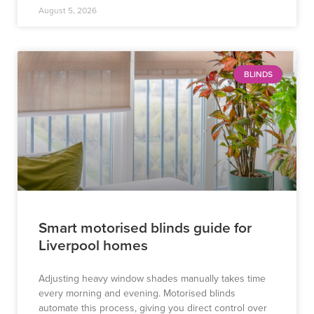
August 5, 2026
BLINDS
Smart motorised blinds guide for
Liverpool homes
Adjusting heavy window shades manually takes time
every morning and evening. Motorised blinds
automate this process, giving you direct control over