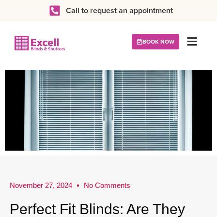
Call to request an appointment
BOOK NOW
November 27, 2024
No Comments
Perfect Fit Blinds: Are They