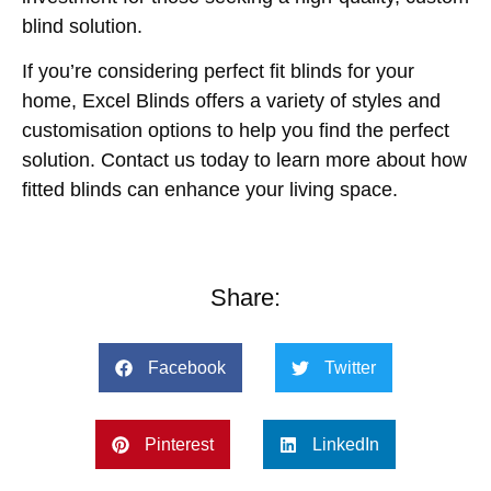
blind solution.
If you’re considering perfect fit blinds for your
home, Excel Blinds offers a variety of styles and
customisation options to help you find the perfect
solution. Contact us today to learn more about how
fitted blinds can enhance your living space.
Share:
Facebook
Twitter
Pinterest
LinkedIn