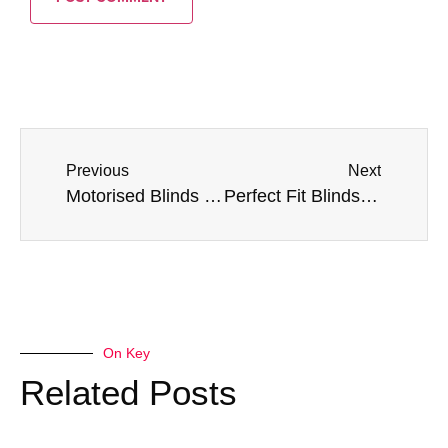
Previous
Next
Motorised Blinds Explained: Answers to Common Questions
Perfect Fit Blinds: Are They the Best Choice for Your Home?
On Key
Related Posts