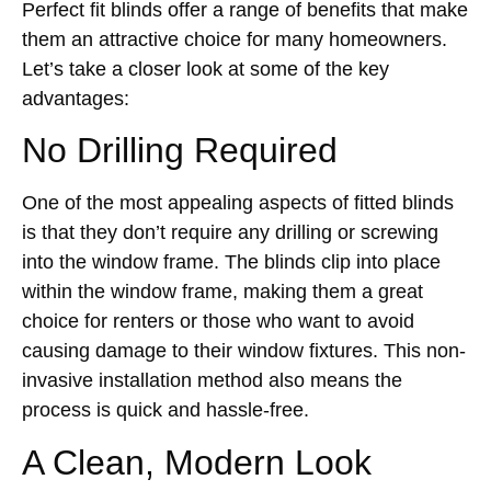
Perfect fit blinds offer a range of benefits that make
them an attractive choice for many homeowners.
Let’s take a closer look at some of the key
advantages:
No Drilling Required
One of the most appealing aspects of fitted blinds
is that they don’t require any drilling or screwing
into the window frame. The blinds clip into place
within the window frame, making them a great
choice for renters or those who want to avoid
causing damage to their window fixtures. This non-
invasive installation method also means the
process is quick and hassle-free.
A Clean, Modern Look