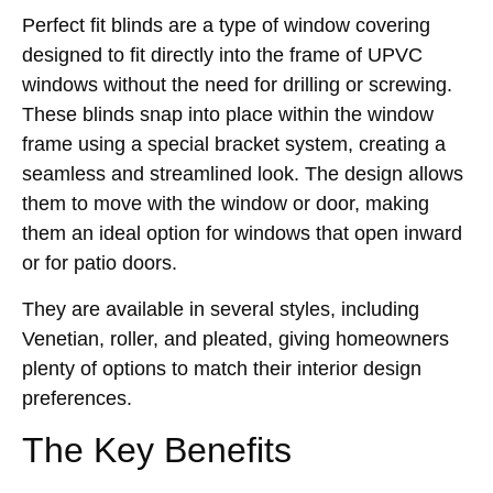
Perfect fit blinds are a type of window covering
designed to fit directly into the frame of UPVC
windows without the need for drilling or screwing.
These blinds snap into place within the window
frame using a special bracket system, creating a
seamless and streamlined look. The design allows
them to move with the window or door, making
them an ideal option for windows that open inward
or for patio doors.
They are available in several styles, including
Venetian, roller, and pleated, giving homeowners
plenty of options to match their interior design
preferences.
The Key Benefits