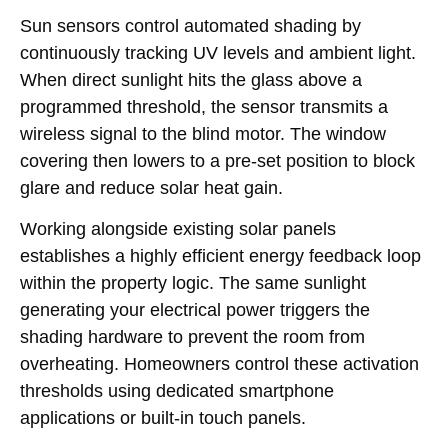
Sun sensors control automated shading by
continuously tracking UV levels and ambient light.
When direct sunlight hits the glass above a
programmed threshold, the sensor transmits a
wireless signal to the blind motor. The window
covering then lowers to a pre-set position to block
glare and reduce solar heat gain.
Working alongside existing solar panels
establishes a highly efficient energy feedback loop
within the property logic. The same sunlight
generating your electrical power triggers the
shading hardware to prevent the room from
overheating. Homeowners control these activation
thresholds using dedicated smartphone
applications or built-in touch panels.