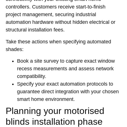
controllers. Customers receive start-to-finish
project management, securing industrial
automation hardware without hidden electrical or
structural installation fees.
Take these actions when specifying automated
shades:
Book a site survey to capture exact window
recess measurements and assess network
compatibility.
Specify your exact automation protocols to
guarantee direct integration with your chosen
smart home environment.
Planning your motorised
blinds installation phase