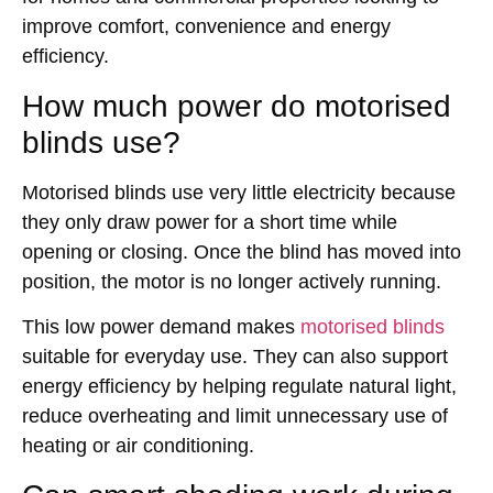
improve comfort, convenience and energy
efficiency.
How much power do motorised
blinds use?
Motorised blinds use very little electricity because
they only draw power for a short time while
opening or closing. Once the blind has moved into
position, the motor is no longer actively running.
This low power demand makes
motorised blinds
suitable for everyday use. They can also support
energy efficiency by helping regulate natural light,
reduce overheating and limit unnecessary use of
heating or air conditioning.