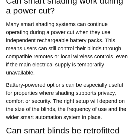
Can smart shading work during
a power cut?
Many smart shading systems can continue
operating during a power cut when they use
independent rechargeable battery packs. This
means users can still control their blinds through
compatible remotes or local wireless controls, even
if the main electrical supply is temporarily
unavailable.
Battery-powered options can be especially useful
for properties where shading supports privacy,
comfort or security. The right setup will depend on
the size of the blinds, the frequency of use and the
wider smart automation system in place.
Can smart blinds be retrofitted