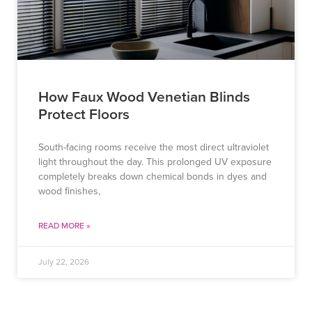
How Faux Wood Venetian Blinds
Protect Floors
South-facing rooms receive the most direct ultraviolet
light throughout the day. This prolonged UV exposure
completely breaks down chemical bonds in dyes and
wood finishes,
READ MORE »
July 22, 2026