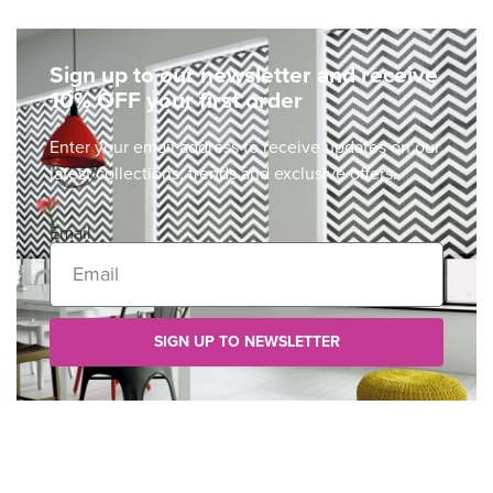
Sign up to our newsletter and receive
10% OFF your first order
Enter your email address to receive updates on our
latest collections, trends and exclusive offers.
Email
SIGN UP TO NEWSLETTER