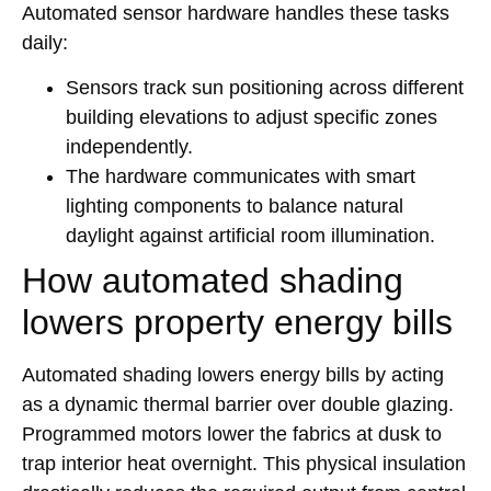
Automated sensor hardware handles these tasks
daily:
Sensors track sun positioning across different
building elevations to adjust specific zones
independently.
The hardware communicates with smart
lighting components to balance natural
daylight against artificial room illumination.
How automated shading
lowers property energy bills
Automated shading lowers energy bills by acting
as a dynamic thermal barrier over double glazing.
Programmed motors lower the fabrics at dusk to
trap interior heat overnight. This physical insulation