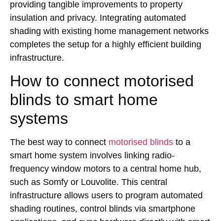
providing tangible improvements to property
insulation and privacy. Integrating automated
shading with existing home management networks
completes the setup for a highly efficient building
infrastructure.
How to connect motorised
blinds to smart home
systems
The best way to connect
motorised blinds
to a
smart home system involves linking radio-
frequency window motors to a central home hub,
such as Somfy or Louvolite. This central
infrastructure allows users to program automated
shading routines, control blinds via smartphone