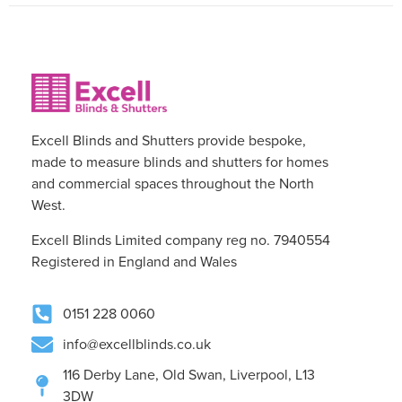
Excell Blinds and Shutters provide bespoke,
made to measure blinds and shutters for homes
and commercial spaces throughout the North
West.
Excell Blinds Limited company reg no. 7940554
Registered in England and Wales
0151 228 0060
info@excellblinds.co.uk
116 Derby Lane, Old Swan, Liverpool, L13
3DW