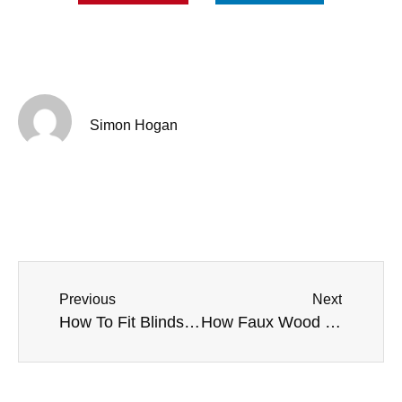
Simon Hogan
Previous
Next
How To Fit Blinds in Liverpool Period Homes
How Faux Wood Venetian Blinds Improve Hygiene in Public Spaces