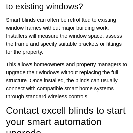
to existing windows?
Smart blinds can often be retrofitted to existing
window frames without major building work.
Installers will measure the window space, assess
the frame and specify suitable brackets or fittings
for the property.
This allows homeowners and property managers to
upgrade their windows without replacing the full
structure. Once installed, the blinds can usually
connect with compatible smart home systems
through standard wireless controls.
Contact excell blinds to start
your smart automation