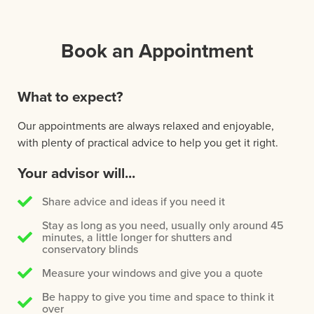
Book an Appointment
What to expect?
Our appointments are always relaxed and enjoyable,
with plenty of practical advice to help you get it right.
Your advisor will...
Share advice and ideas if you need it
Stay as long as you need, usually only around 45
minutes, a little longer for shutters and
conservatory blinds
Measure your windows and give you a quote
Be happy to give you time and space to think it
over