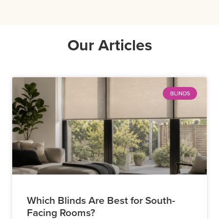
Our Articles
BLINDS
Which Blinds Are Best for South-
Facing Rooms?