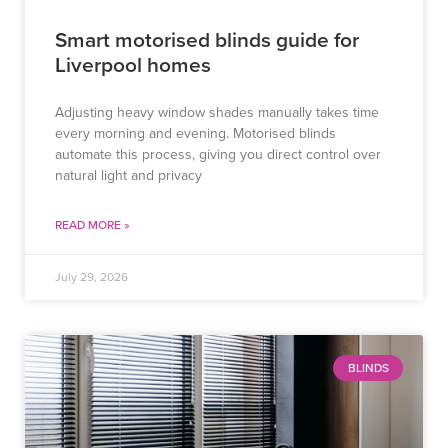
Smart motorised blinds guide for
Liverpool homes
Adjusting heavy window shades manually takes time
every morning and evening. Motorised blinds
automate this process, giving you direct control over
natural light and privacy
READ MORE »
July 29, 2026
BLINDS