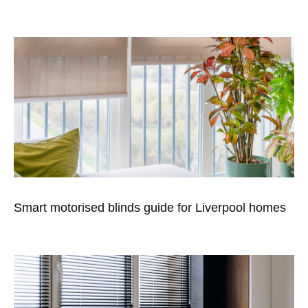
Smart motorised blinds guide for Liverpool homes