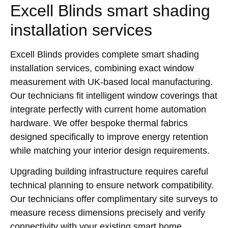
Excell Blinds smart shading
installation services
Excell Blinds provides complete smart shading
installation services, combining exact window
measurement with UK-based local manufacturing.
Our technicians fit intelligent window coverings that
integrate perfectly with current home automation
hardware. We offer bespoke thermal fabrics
designed specifically to improve energy retention
while matching your interior design requirements.
Upgrading building infrastructure requires careful
technical planning to ensure network compatibility.
Our technicians offer complimentary site surveys to
measure recess dimensions precisely and verify
connectivity with your existing smart home