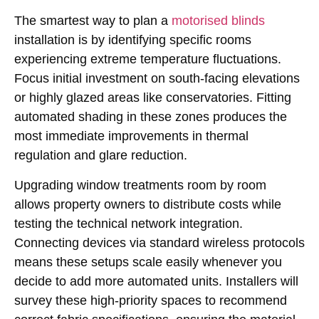
The smartest way to plan a
motorised blinds
installation is by identifying specific rooms
experiencing extreme temperature fluctuations.
Focus initial investment on south-facing elevations
or highly glazed areas like conservatories. Fitting
automated shading in these zones produces the
most immediate improvements in thermal
regulation and glare reduction.
Upgrading window treatments room by room
allows property owners to distribute costs while
testing the technical network integration.
Connecting devices via standard wireless protocols
means these setups scale easily whenever you
decide to add more automated units. Installers will
survey these high-priority spaces to recommend