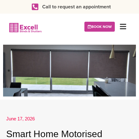
Call to request an appointment
BOOK NOW
June 17, 2026
Smart Home Motorised