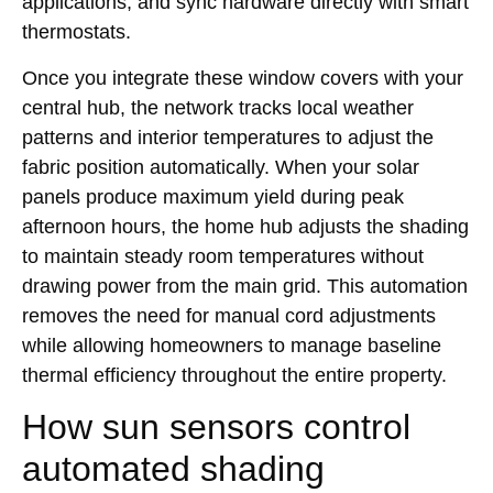
applications, and sync hardware directly with smart
thermostats.
Once you integrate these window covers with your
central hub, the network tracks local weather
patterns and interior temperatures to adjust the
fabric position automatically. When your solar
panels produce maximum yield during peak
afternoon hours, the home hub adjusts the shading
to maintain steady room temperatures without
drawing power from the main grid. This automation
removes the need for manual cord adjustments
while allowing homeowners to manage baseline
thermal efficiency throughout the entire property.
How sun sensors control
automated shading