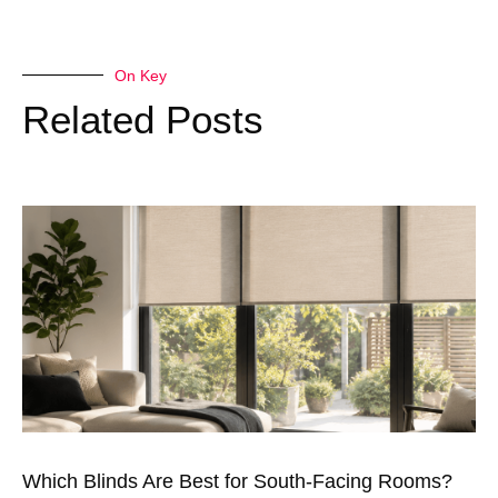
On Key
Related Posts
Which Blinds Are Best for South-Facing Rooms?