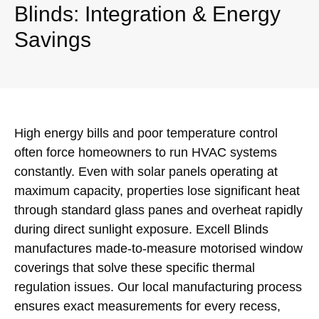
Blinds: Integration & Energy
Savings
High energy bills and poor temperature control
often force homeowners to run HVAC systems
constantly. Even with solar panels operating at
maximum capacity, properties lose significant heat
through standard glass panes and overheat rapidly
during direct sunlight exposure. Excell Blinds
manufactures made-to-measure motorised window
coverings that solve these specific thermal
regulation issues. Our local manufacturing process
ensures exact measurements for every recess,