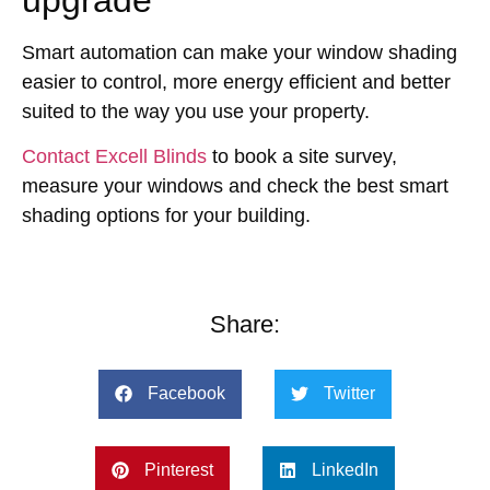
upgrade
Smart automation can make your window shading
easier to control, more energy efficient and better
suited to the way you use your property.
Contact Excell Blinds
to book a site survey,
measure your windows and check the best smart
shading options for your building.
Share:
Facebook
Twitter
Pinterest
LinkedIn