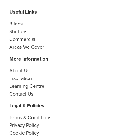
Useful Links
Blinds
Shutters
Commercial
Areas We Cover
More information
About Us
Inspiration
Learning Centre
Contact Us
Legal & Policies
Terms & Conditions
Privacy Policy
Cookie Policy