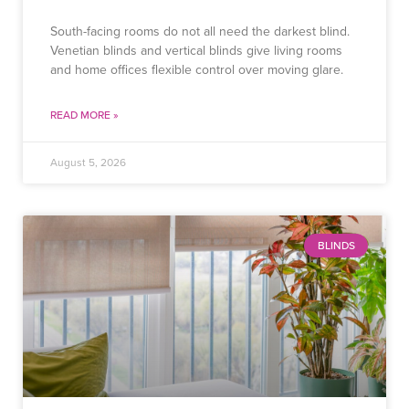
South-facing rooms do not all need the darkest blind.
Venetian blinds and vertical blinds give living rooms
and home offices flexible control over moving glare.
READ MORE »
August 5, 2026
BLINDS