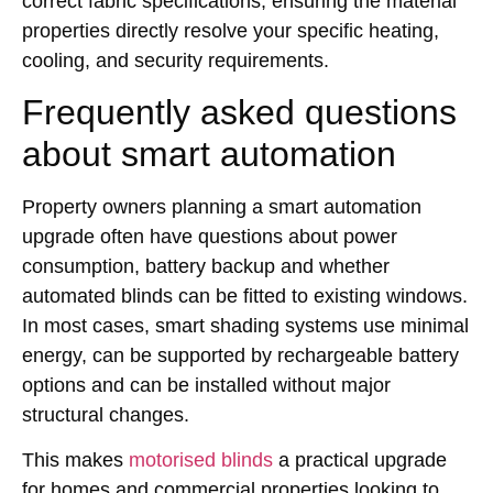
correct fabric specifications, ensuring the material
properties directly resolve your specific heating,
cooling, and security requirements.
Frequently asked questions
about smart automation
Property owners planning a smart automation
upgrade often have questions about power
consumption, battery backup and whether
automated blinds can be fitted to existing windows.
In most cases, smart shading systems use minimal
energy, can be supported by rechargeable battery
options and can be installed without major
structural changes.
This makes
motorised blinds
a practical upgrade
for homes and commercial properties looking to