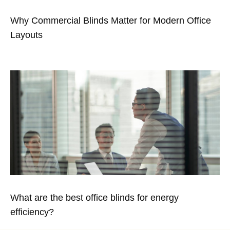
Why Commercial Blinds Matter for Modern Office
Layouts
What are the best office blinds for energy
efficiency?