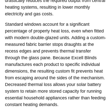
drastically reduces the required output from central
heating systems, resulting in lower monthly
electricity and gas costs.
Standard windows account for a significant
percentage of property heat loss, even when fitted
with modern double-glazed units. Adding a custom-
measured fabric barrier stops draughts at the
recess edges and prevents thermal transfer
through the glass pane. Because Excell Blinds
manufactures each product to specific individual
dimensions, the resulting custom fit prevents heat
from escaping around the sides of the mechanism.
Decreased thermal loss allows your solar battery
system to retain more stored capacity for running
essential household appliances rather than feeding
constant heating demands.