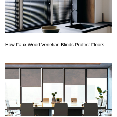
How Faux Wood Venetian Blinds Protect Floors