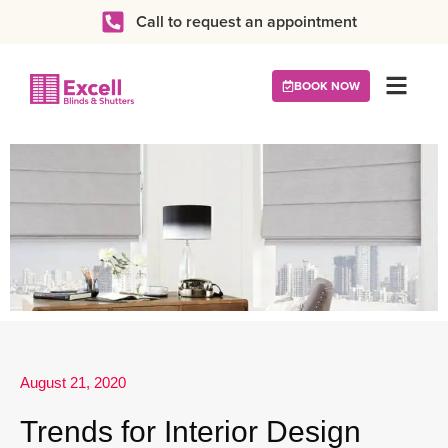
Call to request an appointment
BOOK NOW
August 21, 2020
Trends for Interior Design