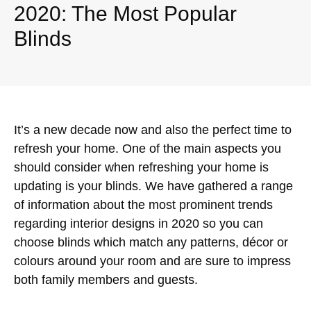
2020: The Most Popular
Blinds
It’s a new decade now and also the perfect time to
refresh your home. One of the main aspects you
should consider when refreshing your home is
updating is your blinds. We have gathered a range
of information about the most prominent trends
regarding interior designs in 2020 so you can
choose blinds which match any patterns, décor or
colours around your room and are sure to impress
both family members and guests.