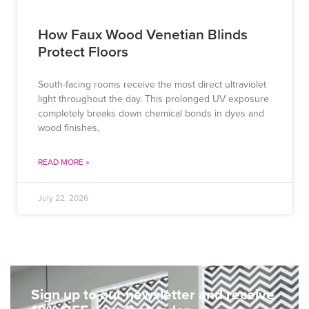
How Faux Wood Venetian Blinds
Protect Floors
South-facing rooms receive the most direct ultraviolet
light throughout the day. This prolonged UV exposure
completely breaks down chemical bonds in dyes and
wood finishes,
READ MORE »
July 22, 2026
Sign up to our newsletter and receive