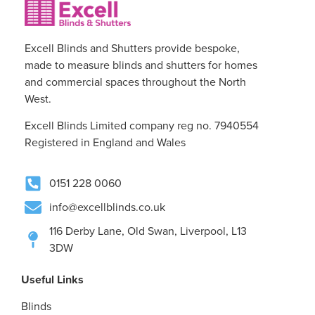
Excell Blinds and Shutters provide bespoke,
made to measure blinds and shutters for homes
and commercial spaces throughout the North
West.
Excell Blinds Limited company reg no. 7940554
Registered in England and Wales
0151 228 0060
info@excellblinds.co.uk
116 Derby Lane, Old Swan, Liverpool, L13
3DW
Useful Links
Blinds