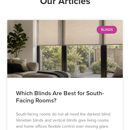
Our Articles
BLINDS
Which Blinds Are Best for South-
Facing Rooms?
South-facing rooms do not all need the darkest blind.
Venetian blinds and vertical blinds give living rooms
and home offices flexible control over moving glare.