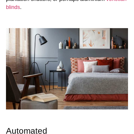
blinds
.
Automated