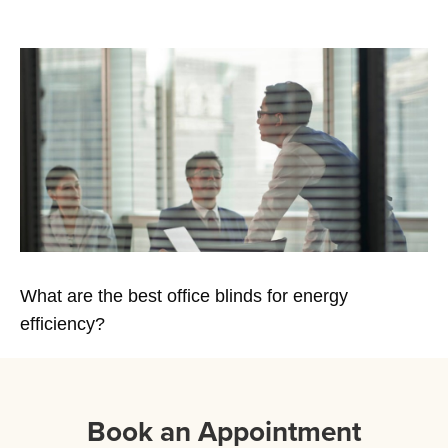
What are the best office blinds for energy
efficiency?
Book an Appointment