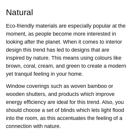
Natural
Eco-friendly materials are especially popular at the
moment, as people become more interested in
looking after the planet. When it comes to interior
design this trend has led to designs that are
inspired by nature. This means using colours like
brown, coral, cream, and green to create a modern
yet tranquil feeling in your home.
Window coverings such as woven bamboo or
wooden shutters, and products which improve
energy efficiency are ideal for this trend. Also, you
should choose a set of blinds which lets light flood
into the room, as this accentuates the feeling of a
connection with nature.