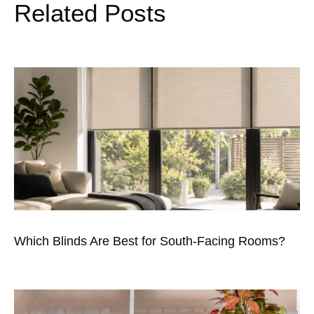
Related Posts
Which Blinds Are Best for South-Facing Rooms?