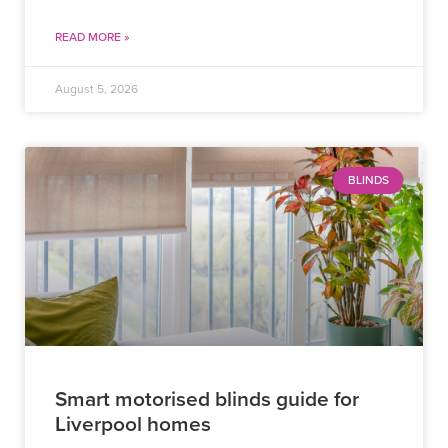
READ MORE »
August 5, 2026
BLINDS
Smart motorised blinds guide for
Liverpool homes