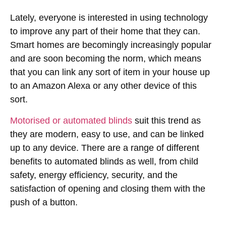
Lately, everyone is interested in using technology
to improve any part of their home that they can.
Smart homes are becomingly increasingly popular
and are soon becoming the norm, which means
that you can link any sort of item in your house up
to an Amazon Alexa or any other device of this
sort.
Motorised or automated blinds
suit this trend as
they are modern, easy to use, and can be linked
up to any device. There are a range of different
benefits to automated blinds as well, from child
safety, energy efficiency, security, and the
satisfaction of opening and closing them with the
push of a button.