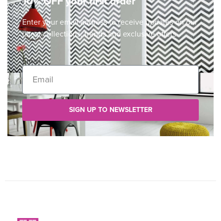
10% OFF your first order
Enter your email address to receive updates on our
latest collections, trends and exclusive offers.
Email
SIGN UP TO NEWSLETTER