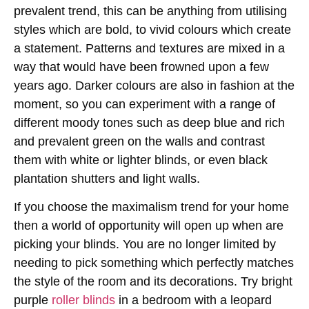
prevalent trend, this can be anything from utilising
styles which are bold, to vivid colours which create
a statement. Patterns and textures are mixed in a
way that would have been frowned upon a few
years ago. Darker colours are also in fashion at the
moment, so you can experiment with a range of
different moody tones such as deep blue and rich
and prevalent green on the walls and contrast
them with white or lighter blinds, or even black
plantation shutters and light walls.
If you choose the maximalism trend for your home
then a world of opportunity will open up when are
picking your blinds. You are no longer limited by
needing to pick something which perfectly matches
the style of the room and its decorations. Try bright
purple
roller blinds
in a bedroom with a leopard