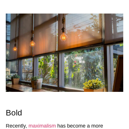
Bold
Recently,
maximalism
has become a more