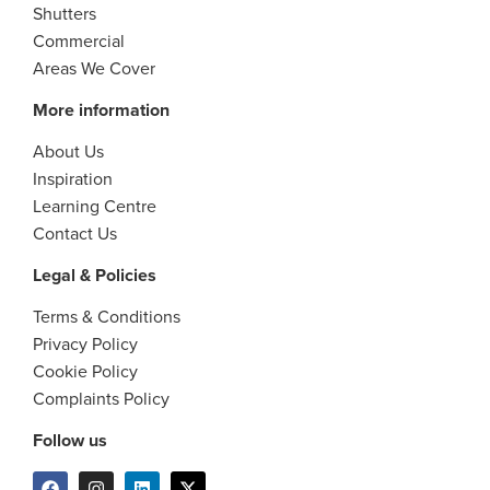
Shutters
Commercial
Areas We Cover
More information
About Us
Inspiration
Learning Centre
Contact Us
Legal & Policies
Terms & Conditions
Privacy Policy
Cookie Policy
Complaints Policy
Follow us