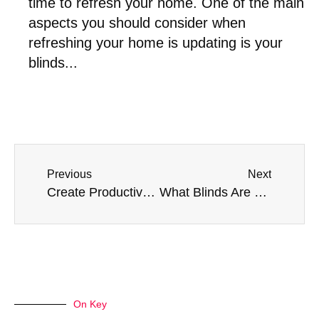
time to refresh your home. One of the main
aspects you should consider when
refreshing your home is updating is your
blinds...
Previous
Next
Create Productive Work Environments With Blinds and Shutters
What Blinds Are Best For Large Windows?
On Key