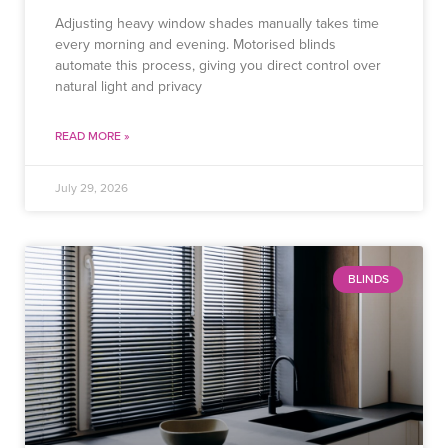
Adjusting heavy window shades manually takes time
every morning and evening. Motorised blinds
automate this process, giving you direct control over
natural light and privacy
READ MORE »
July 29, 2026
BLINDS