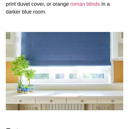
print duvet cover, or orange
roman blinds
in a
darker blue room.