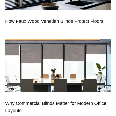
How Faux Wood Venetian Blinds Protect Floors
Why Commercial Blinds Matter for Modern Office
Layouts