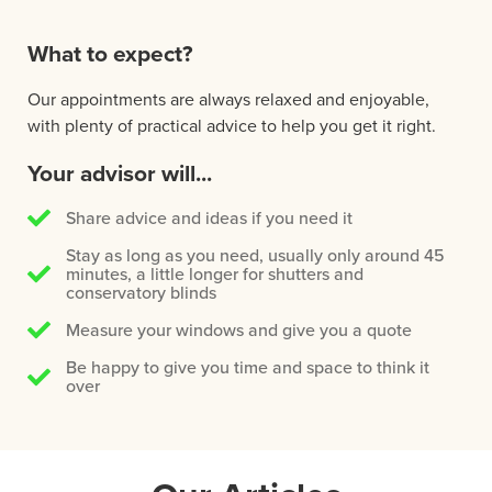
What to expect?
Our appointments are always relaxed and enjoyable,
with plenty of practical advice to help you get it right.
Your advisor will...
Share advice and ideas if you need it
Stay as long as you need, usually only around 45
minutes, a little longer for shutters and
conservatory blinds
Measure your windows and give you a quote
Be happy to give you time and space to think it
over