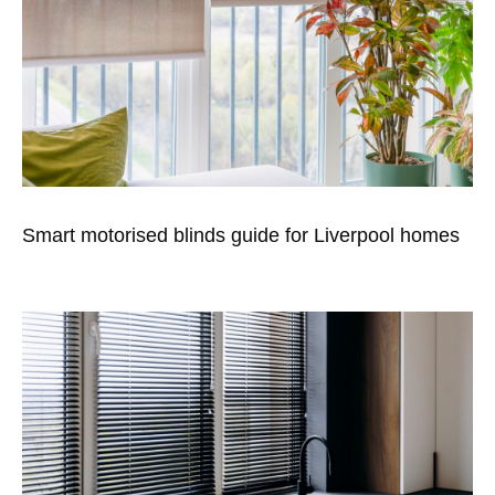
Smart motorised blinds guide for Liverpool homes