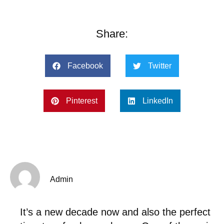
Share:
Facebook
Twitter
Pinterest
LinkedIn
Admin
It’s a new decade now and also the perfect