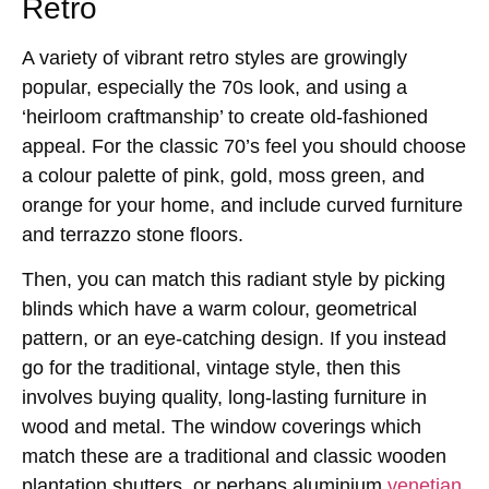
Retro
A variety of vibrant retro styles are growingly
popular, especially the 70s look, and using a
‘heirloom craftmanship’ to create old-fashioned
appeal. For the classic 70’s feel you should choose
a colour palette of pink, gold, moss green, and
orange for your home, and include curved furniture
and terrazzo stone floors.
Then, you can match this radiant style by picking
blinds which have a warm colour, geometrical
pattern, or an eye-catching design. If you instead
go for the traditional, vintage style, then this
involves buying quality, long-lasting furniture in
wood and metal. The window coverings which
match these are a traditional and classic wooden
plantation shutters, or perhaps aluminium
venetian