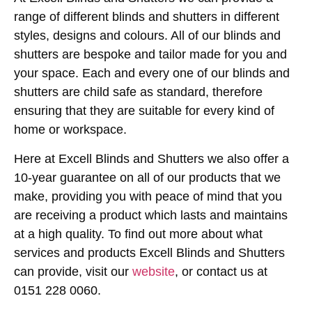
range of different blinds and shutters in different
styles, designs and colours. All of our blinds and
shutters are bespoke and tailor made for you and
your space. Each and every one of our blinds and
shutters are child safe as standard, therefore
ensuring that they are suitable for every kind of
home or workspace.
Here at Excell Blinds and Shutters we also offer a
10-year guarantee on all of our products that we
make, providing you with peace of mind that you
are receiving a product which lasts and maintains
at a high quality. To find out more about what
services and products Excell Blinds and Shutters
can provide, visit our
website
, or contact us at
0151 228 0060.