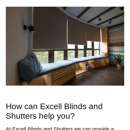
How can Excell Blinds and
Shutters help you?
At Excell Blinds and Shutters we can provide a